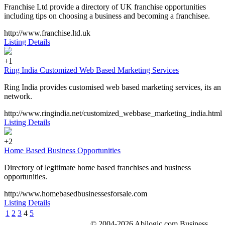
Franchise Ltd provide a directory of UK franchise opportunities
including tips on choosing a business and becoming a franchisee.
http://www.franchise.ltd.uk
Listing Details
+1
Ring India Customized Web Based Marketing Services
Ring India provides customised web based marketing services, its an
network.
http://www.ringindia.net/customized_webbase_marketing_india.html
Listing Details
+2
Home Based Business Opportunities
Directory of legitimate home based franchises and business
opportunities.
http://www.homebasedbusinessesforsale.com
Listing Details
1
2
3
4
5
© 2004-2026 Abilogic.com Business