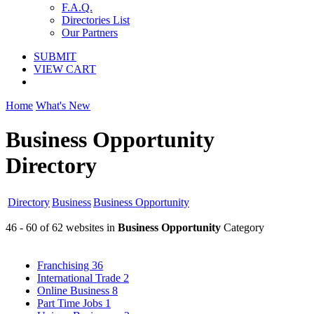
F.A.Q.
Directories List
Our Partners
SUBMIT
VIEW CART
Home
What's New
Business Opportunity
Directory
Directory
Business
Business Opportunity
46 - 60 of 62 websites in
Business Opportunity
Category
Franchising
36
International Trade
2
Online Business
8
Part Time Jobs
1