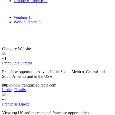
Unique Businesses
2
Vending
11
Work at Home
3
Category Websites
+1
Franquicia Directa
Franchise opportunities available in Spain, Mexico, Central and
South America and in the USA.
http://www.franquiciadirecta.com
Listing Details
+2
Franchise Direct
View top US and international franchise opportunities.