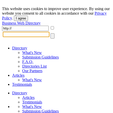
This website uses cookies to improve user experience. By using our
website you consent to all cookies in accordance with our
Privacy
Policy
.
I agree
Business Web Directory
Directory
What's New
Submission Guidelines
F.A.Q.
Directories List
Our Partners
Articles
What's New
Testimonials
Directory
Articles
Testimonials
What's New
Submission Guidelines