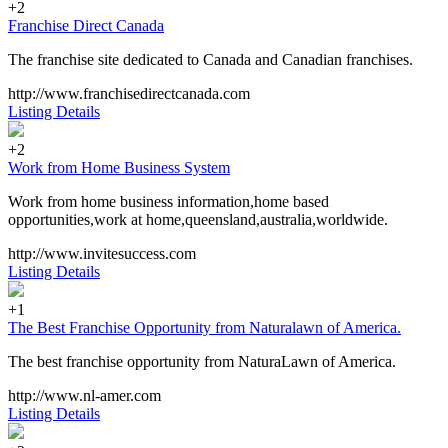
+2
Franchise Direct Canada
The franchise site dedicated to Canada and Canadian franchises.
http://www.franchisedirectcanada.com
Listing Details
+2
Work from Home Business System
Work from home business information,home based
opportunities,work at home,queensland,australia,worldwide.
http://www.invitesuccess.com
Listing Details
+1
The Best Franchise Opportunity from Naturalawn of America.
The best franchise opportunity from NaturaLawn of America.
http://www.nl-amer.com
Listing Details