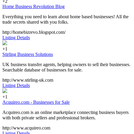
+2
Home Business Revolution Blog
Everything you need to learn about home based businesses! All the
trade secrets shared with you folks.
http://homebizrevo.blogspot.com/
Listing Details
+1
Stirling Business Solutions
UK business transfer agents, helping owners to sell their businesses.
Searchable database of businesses for sale.
http://www.stirling-uk.com
Listing Details
+1
Acquireo.com - Businesses for Sale
Acquireo.com is an online marketplace connecting business buyers
with both private sellers and professional brokers.
http://www.acquireo.com
Listing Details