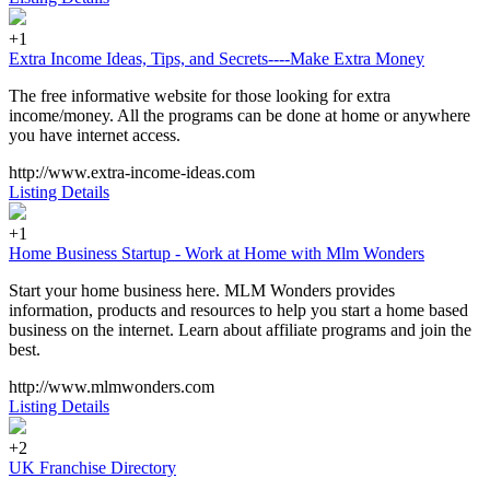
+1
Extra Income Ideas, Tips, and Secrets----Make Extra Money
The free informative website for those looking for extra
income/money. All the programs can be done at home or anywhere
you have internet access.
http://www.extra-income-ideas.com
Listing Details
+1
Home Business Startup - Work at Home with Mlm Wonders
Start your home business here. MLM Wonders provides
information, products and resources to help you start a home based
business on the internet. Learn about affiliate programs and join the
best.
http://www.mlmwonders.com
Listing Details
+2
UK Franchise Directory