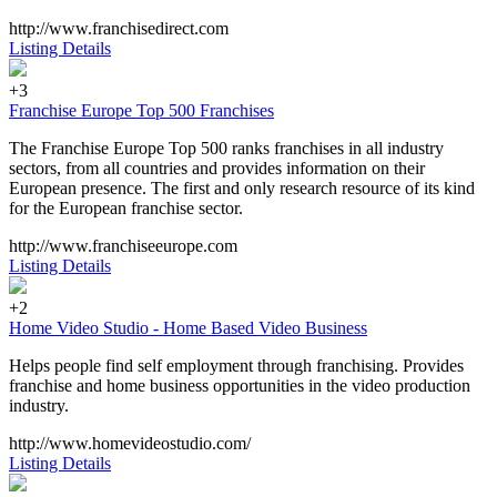
http://www.franchisedirect.com
Listing Details
+3
Franchise Europe Top 500 Franchises
The Franchise Europe Top 500 ranks franchises in all industry
sectors, from all countries and provides information on their
European presence. The first and only research resource of its kind
for the European franchise sector.
http://www.franchiseeurope.com
Listing Details
+2
Home Video Studio - Home Based Video Business
Helps people find self employment through franchising. Provides
franchise and home business opportunities in the video production
industry.
http://www.homevideostudio.com/
Listing Details