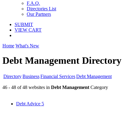
F.A.Q.
Directories List
Our Partners
SUBMIT
VIEW CART
Home
What's New
Debt Management Directory
Directory
Business
Financial Services
Debt Management
46 - 48 of 48 websites in
Debt Management
Category
Debt Advice
5