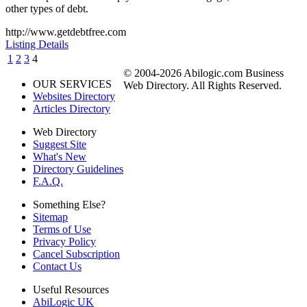
other types of debt.
http://www.getdebtfree.com
Listing Details
1
2
3
4
© 2004-2026 Abilogic.com Business
OUR SERVICES
Web Directory. All Rights Reserved.
Websites Directory
Articles Directory
Web Directory
Suggest Site
What's New
Directory Guidelines
F.A.Q.
Something Else?
Sitemap
Terms of Use
Privacy Policy
Cancel Subscription
Contact Us
Useful Resources
AbiLogic UK