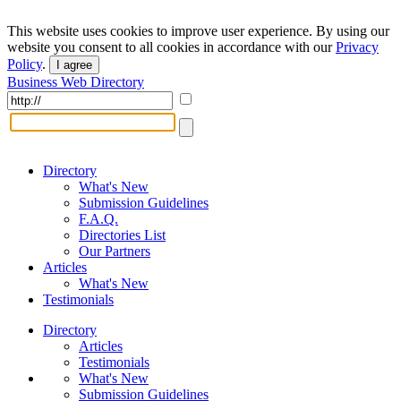
This website uses cookies to improve user experience. By using our
website you consent to all cookies in accordance with our
Privacy
Policy
.
I agree
Business Web Directory
Directory
What's New
Submission Guidelines
F.A.Q.
Directories List
Our Partners
Articles
What's New
Testimonials
Directory
Articles
Testimonials
What's New
Submission Guidelines