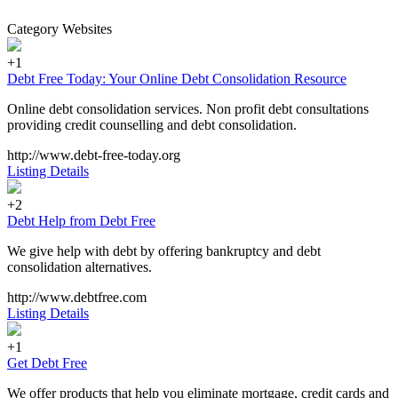
Category Websites
+1
Debt Free Today: Your Online Debt Consolidation Resource
Online debt consolidation services. Non profit debt consultations
providing credit counselling and debt consolidation.
http://www.debt-free-today.org
Listing Details
+2
Debt Help from Debt Free
We give help with debt by offering bankruptcy and debt
consolidation alternatives.
http://www.debtfree.com
Listing Details
+1
Get Debt Free
We offer products that help you eliminate mortgage, credit cards and