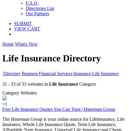
F.A.Q.
Directories List
Our Partners
SUBMIT
VIEW CART
Home
What's New
Life Insurance Directory
Directory
Business
Financial Services
Insurance
Life Insurance
31 - 33 of 33 websites in
Life Insurance
Category
Category Websites
+1
Free Life Insurance Quotes You Can Trust | Hinerman Group
The Hinerman Group is your online source for Lifeinsurance, Life
Insurance, Whole Life Insurance Quote, Term Life Insurance,
Affordable Term Insurance, Universal Life Insurance and Cheap