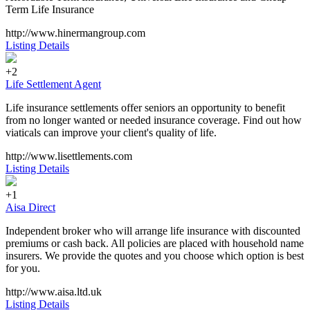
Term Life Insurance
http://www.hinermangroup.com
Listing Details
+2
Life Settlement Agent
Life insurance settlements offer seniors an opportunity to benefit
from no longer wanted or needed insurance coverage. Find out how
viaticals can improve your client's quality of life.
http://www.lisettlements.com
Listing Details
+1
Aisa Direct
Independent broker who will arrange life insurance with discounted
premiums or cash back. All policies are placed with household name
insurers. We provide the quotes and you choose which option is best
for you.
http://www.aisa.ltd.uk
Listing Details