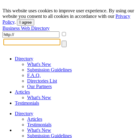
This website uses cookies to improve user experience. By using our
website you consent to all cookies in accordance with our
Privacy
Policy
.
I agree
Business Web Directory
Directory
What's New
Submission Guidelines
F.A.Q.
Directories List
Our Partners
Articles
What's New
Testimonials
Directory
Articles
Testimonials
What's New
Submission Guidelines