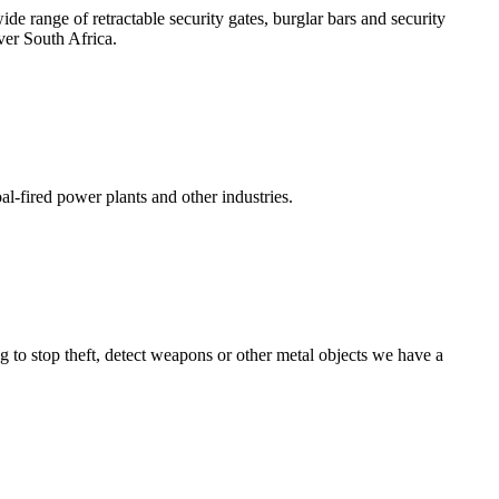
e range of retractable security gates, burglar bars and security
ver South Africa.
l-fired power plants and other industries.
g to stop theft, detect weapons or other metal objects we have a