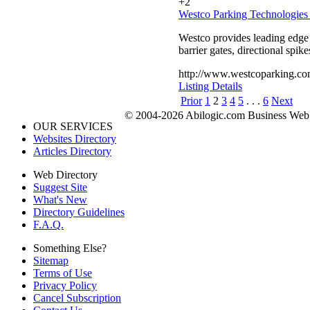
+2
Westco Parking Technologies 
Westco provides leading edge e
barrier gates, directional spik
http://www.westcoparking.co
Listing Details
Prior
1
2
3
4
5
. . .
6
Next
© 2004-2026 Abilogic.com Business Web D
OUR SERVICES
Websites Directory
Articles Directory
Web Directory
Suggest Site
What's New
Directory Guidelines
F.A.Q.
Something Else?
Sitemap
Terms of Use
Privacy Policy
Cancel Subscription