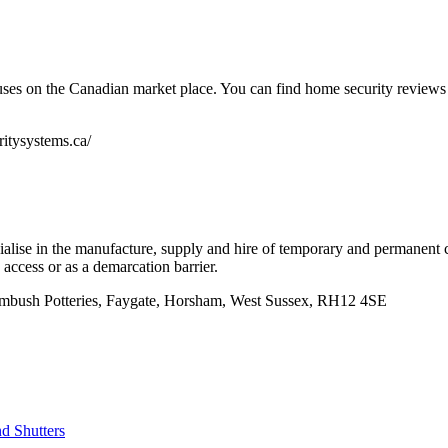
uses on the Canadian market place. You can find home security reviews 
itysystems.ca/
alise in the manufacture, supply and hire of temporary and permanent co
 access or as a demarcation barrier.
mbush Potteries, Faygate, Horsham, West Sussex, RH12 4SE
nd Shutters