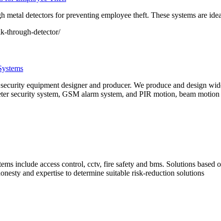
 metal detectors for preventing employee theft. These systems are ide
k-through-detector/
Systems
l security equipment designer and producer. We produce and design wide
ter security system, GSM alarm system, and PIR motion, beam motion sen
ems include access control, cctv, fire safety and bms. Solutions based o
nesty and expertise to determine suitable risk-reduction solutions