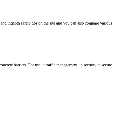
and indepth safety tips on the site and you can also compare various
ncrete barriers. For use in traffic management, in security to secure