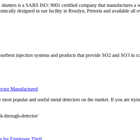
d shutters is a SABS ISO: 9001 certified company that manufactures a wid
mically designed in our facility in Rosslyn, Pretoria and available all o
 sorbent injection systems and products that provide SO2 and SO3 in coa
ector Manufactured
 most popular and useful metal detectors on the market. If you are tryin
k-through-detector/
s for Employee Theft