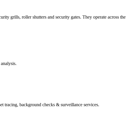
ity grills, roller shutters and security gates. They operate across the
analysis.
set tracing, background checks & surveillance services.