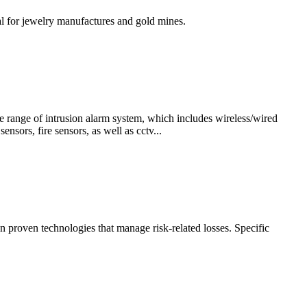
al for jewelry manufactures and gold mines.
 range of intrusion alarm system, which includes wireless/wired
sors, fire sensors, as well as cctv...
n proven technologies that manage risk-related losses. Specific