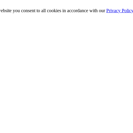
ebsite you consent to all cookies in accordance with our
Privacy Polic