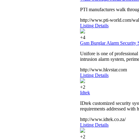
PTI manufactures walk through
http://www.pti-world.com/wal
Listing Details
+4
Gsm Burglar Alarm Security 
Unifore is one of professiona
intrusion alarm system, perime
http://www.hkvstar.com
Listing Details
+2
Idtek
IDtek customized security syst
requirements addressed with ho
http://www.idtek.co.za/
Listing Details
+2