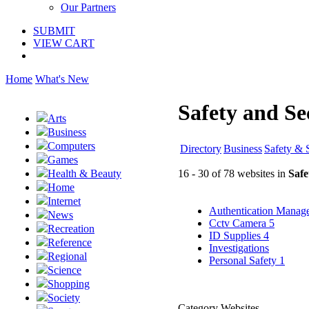
Our Partners
SUBMIT
VIEW CART
Home
What's New
Safety and Se
Arts
Business
Computers
Directory
Business
Safety & 
Games
16 - 30 of 78 websites in
Safe
Health & Beauty
Home
Internet
Authentication Mana
News
Cctv Camera
5
Recreation
ID Supplies
4
Reference
Investigations
Regional
Personal Safety
1
Science
Shopping
Society
Category Websites