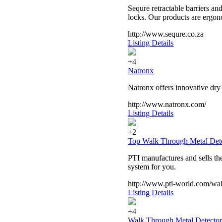
Sequre retractable barriers an
locks. Our products are ergono
http://www.sequre.co.za
Listing Details
+4
Natronx
Natronx offers innovative dry
http://www.natronx.com/
Listing Details
+2
Top Walk Through Metal Det
PTI manufactures and sells the
system for you.
http://www.pti-world.com/wal
Listing Details
+4
Walk Through Metal Detector