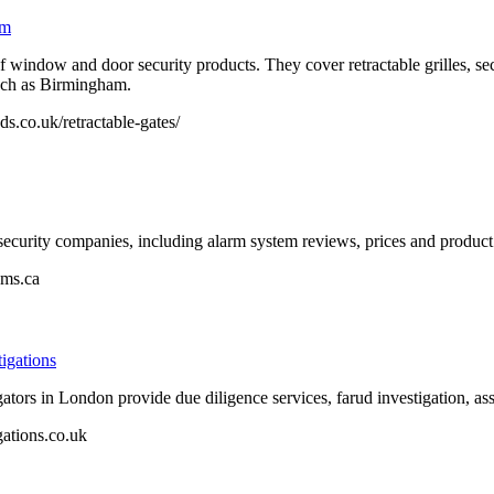
am
 window and door security products. They cover retractable grilles, secur
uch as Birmingham.
s.co.uk/retractable-gates/
curity companies, including alarm system reviews, prices and product 
ems.ca
igations
tors in London provide due diligence services, farud investigation, as
ations.co.uk