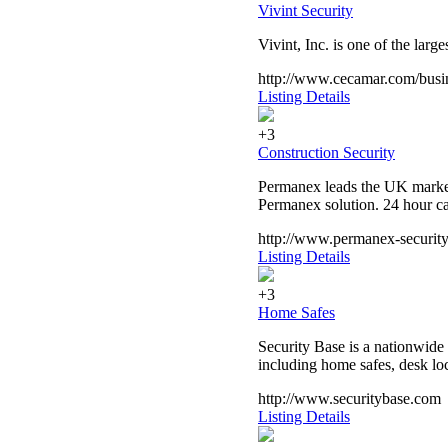
Vivint Security
Vivint, Inc. is one of the la
http://www.cecamar.com/busine
Listing Details
+3
Construction Security
Permanex leads the UK market i
Permanex solution. 24 hour ca
http://www.permanex-security
Listing Details
+3
Home Safes
Security Base is a nationwide 
including home safes, desk loc
http://www.securitybase.com
Listing Details