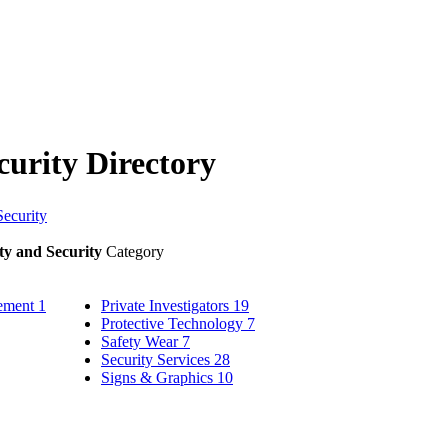
curity Directory
Security
ty and Security
Category
gement
1
Private Investigators
19
Protective Technology
7
Safety Wear
7
Security Services
28
Signs & Graphics
10