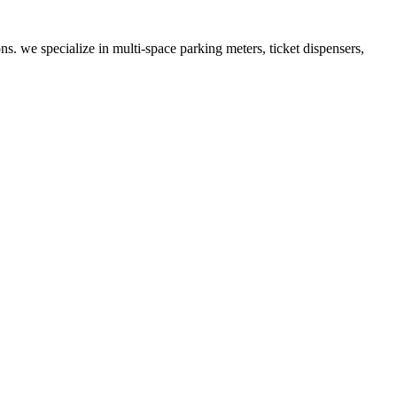
ns. we specialize in multi-space parking meters, ticket dispensers,