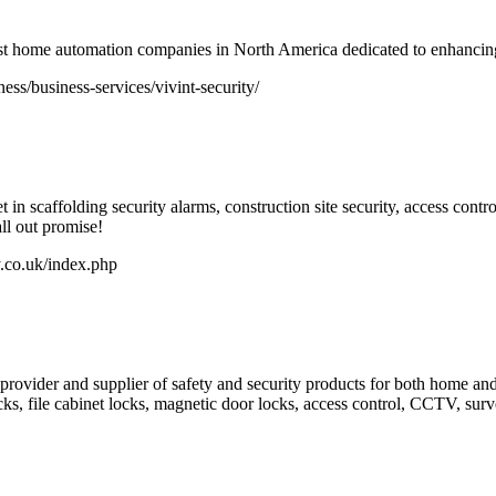
rgest home automation companies in North America dedicated to enhancin
ss/business-services/vivint-security/
n scaffolding security alarms, construction site security, access control
ll out promise!
.co.uk/index.php
provider and supplier of safety and security products for both home and
ks, file cabinet locks, magnetic door locks, access control, CCTV, surve