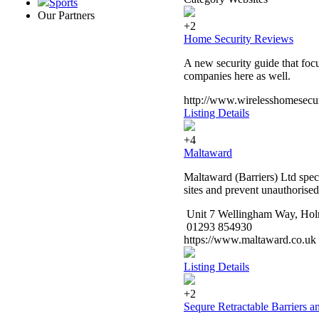
Sports
Our Partners
+2
Home Security Reviews
A new security guide that foc
companies here as well.
http://www.wirelesshomesecur
Listing Details
+4
Maltaward
Maltaward (Barriers) Ltd speci
sites and prevent unauthorised
Unit 7 Wellingham Way, Hol
01293 854930
https://www.maltaward.co.uk
Listing Details
+2
Sequre Retractable Barriers a