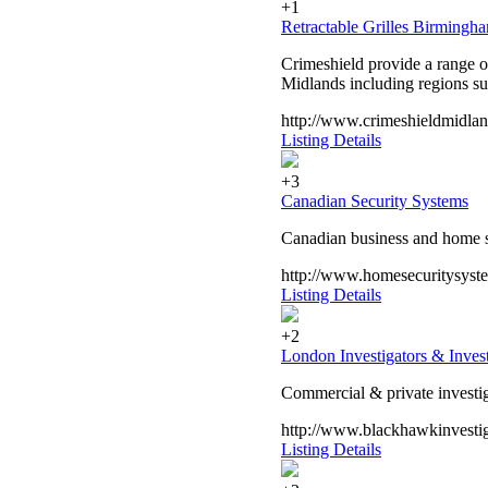
+1
Retractable Grilles Birmingh
Crimeshield provide a range of
Midlands including regions s
http://www.crimeshieldmidland
Listing Details
+3
Canadian Security Systems
Canadian business and home se
http://www.homesecuritysyst
Listing Details
+2
London Investigators & Invest
Commercial & private investiga
http://www.blackhawkinvestig
Listing Details