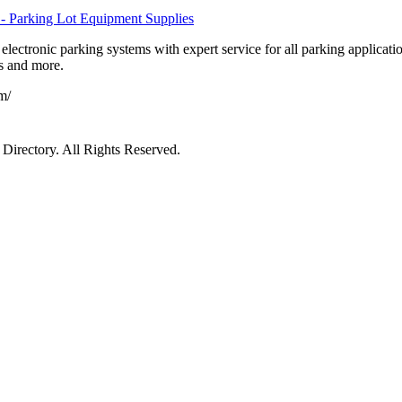
- Parking Lot Equipment Supplies
lectronic parking systems with expert service for all parking applicatio
es and more.
m/
irectory. All Rights Reserved.