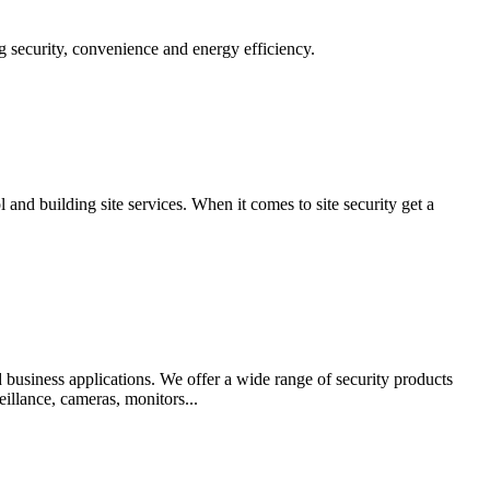
g security, convenience and energy efficiency.
 and building site services. When it comes to site security get a
 business applications. We offer a wide range of security products
illance, cameras, monitors...