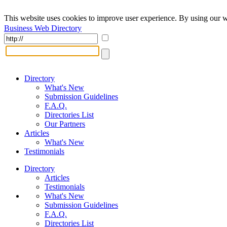
This website uses cookies to improve user experience. By using our w
Business Web Directory
Directory
What's New
Submission Guidelines
F.A.Q.
Directories List
Our Partners
Articles
What's New
Testimonials
Directory
Articles
Testimonials
What's New
Submission Guidelines
F.A.Q.
Directories List