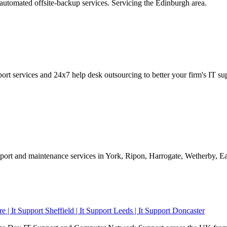
utomated offsite-backup services. Servicing the Edinburgh area.
port services and 24x7 help desk outsourcing to better your firm's IT s
upport and maintenance services in York, Ripon, Harrogate, Wetherby, 
re | It Support Sheffield | It Support Leeds | It Support Doncaster