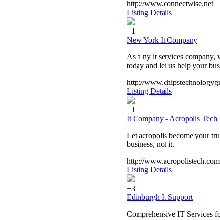
http://www.connectwise.net
Listing Details
+1
New York It Company
As a ny it services company, w
today and let us help your bu
http://www.chipstechnologyg
Listing Details
+1
It Company - Acropolis Tech
Let acropolis become your true
business, not it.
http://www.acropolistech.com
Listing Details
+3
Edinburgh It Support
Comprehensive IT Services for