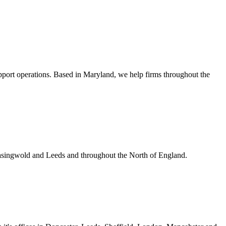
upport operations. Based in Maryland, we help firms throughout the
Easingwold and Leeds and throughout the North of England.