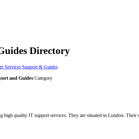
Guides Directory
r Services
Support & Guides
port and Guides
Category
ng high quality IT support services. They are situated in London. Thei