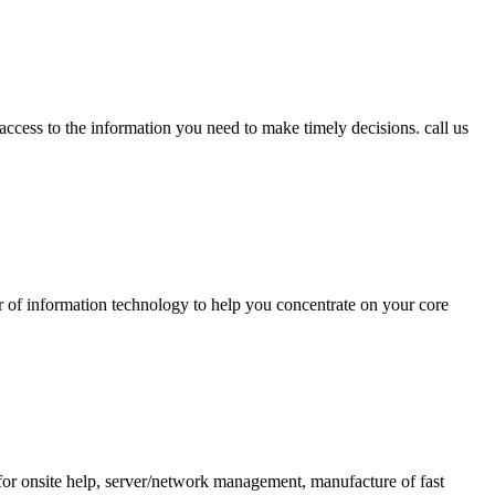
access to the information you need to make timely decisions. call us
er of information technology to help you concentrate on your core
for onsite help, server/network management, manufacture of fast