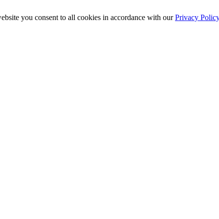
ebsite you consent to all cookies in accordance with our
Privacy Polic