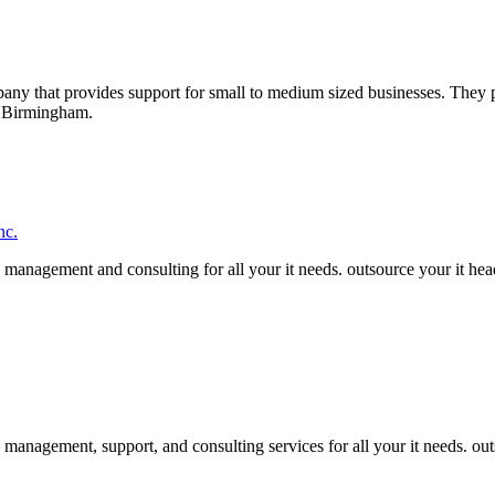
any that provides support for small to medium sized businesses. They p
 Birmingham.
nc.
management and consulting for all your it needs. outsource your it heada
management, support, and consulting services for all your it needs. out