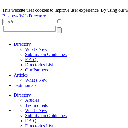
This website uses cookies to improve user experience. By using our w
Business Web Directory
Directory
What's New
Submission Guidelines
F.A.Q.
Directories List
Our Partners
Articles
What's New
Testimonials
Directory
Articles
Testimonials
What's New
Submission Guidelines
F.A.Q.
Directories List