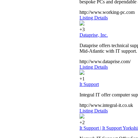
bespoke PCs and dependable a
http://www.working-pc.com
Listing Details
+3
Dataprise, Inc.
Dataprise offers technical sup
Mid-Atlantic with IT support.
http://www.dataprise.com/
Listing Details
+1
It Support
Integral IT offer computer s
http://www.integral-it.co.uk
Listing Details
+2
It Support | It Support Yorkshi