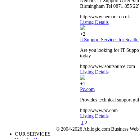
Nemark IT Support Offer Same
Birmingham Tel 0871 855 227
http://www.nemark.co.uk
Listing Details
+2
It Support Services for Seattl
Are you looking for IT Suppor
today
http://www.isoutsource.com
Listing Details
+1
Pc.com
Provides technical support gu
http://www.pc.com
Listing Details
1
2
© 2004-2026 Abilogic.com Business Web D
OUR SERVICES