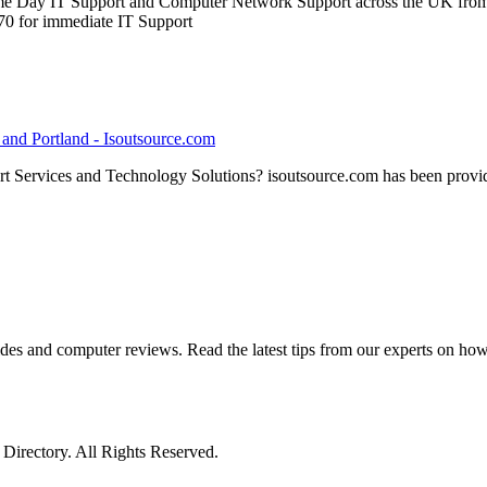
 Day IT Support and Computer Network Support across the UK from it
0 for immediate IT Support
e and Portland - Isoutsource.com
t Services and Technology Solutions? isoutsource.com has been provid
ides and computer reviews. Read the latest tips from our experts on ho
irectory. All Rights Reserved.