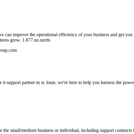
e can improve the operational efficiency of your business and get you 
siness grow. 1.877.no.nerds
roup.com
 it support partner in st. louis. we're here to help you harness the pow
 the small/medium business or individual, including support contracts 