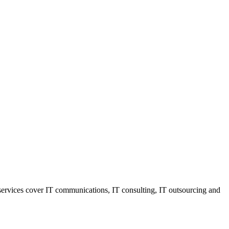
r services cover IT communications, IT consulting, IT outsourcing and