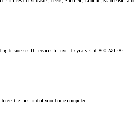
's offices in Doncaster, Leeds, Sheffield, London, Mancehster and
ing businesses IT services for over 15 years. Call 800.240.2821
w to get the most out of your home computer.