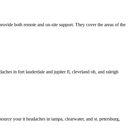
rovide both remote and on-site support. They cover the areas of the
ches in fort lauderdale and jupiter fl, cleveland oh, and raleigh
source your it headaches in tampa, clearwater, and st. petersburg,