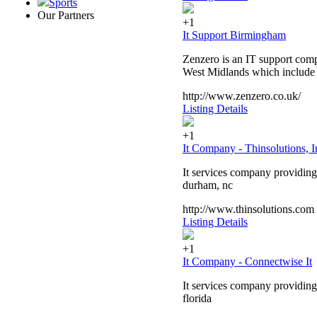
Sports
Our Partners
+1
It Support Birmingham
Zenzero is an IT support comp
West Midlands which include
http://www.zenzero.co.uk/
Listing Details
+1
It Company - Thinsolutions, I
It services company providing 
durham, nc
http://www.thinsolutions.com
Listing Details
+1
It Company - Connectwise It
It services company providing 
florida