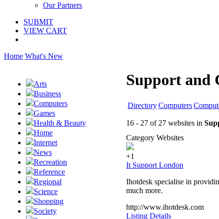
Our Partners
SUBMIT
VIEW CART
Home
What's New
Support and 
Arts
Business
Computers
Directory
Computers
Compute
Games
16 - 27 of 27 websites in
Sup
Health & Beauty
Home
Category Websites
Internet
News
+1
Recreation
It Support London
Reference
Ihotdesk specialise in providi
Regional
much more.
Science
Shopping
http://www.ihotdesk.com
Society
Listing Details