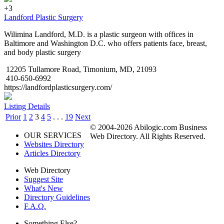
+3
Landford Plastic Surgery
Wilimina Landford, M.D. is a plastic surgeon with offices in
Baltimore and Washington D.C. who offers patients face, breast,
and body plastic surgery
12205 Tullamore Road, Timonium, MD, 21093
410-650-6992
https://landfordplasticsurgery.com/
Listing Details
Prior
1
2
3
4
5
. . .
19
Next
© 2004-2026 Abilogic.com Business
OUR SERVICES
Web Directory. All Rights Reserved.
Websites Directory
Articles Directory
Web Directory
Suggest Site
What's New
Directory Guidelines
F.A.Q.
Something Else?