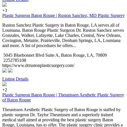
+3
Plastic Surgeon Baton Rouge | Ruston Sanchez, MD Plastic Surgery
Ruston Sanchez Plastic Surgery in Baton Rouge, LA serves all of
Louisiana. Baton Rouge Plastic Surgeon Dr. Ruston Sanchez serves
Gonzales, Walker, Lafayette, Lake Charles, Central, New Orleans,
Covington, Metairie, Prairieville, Denham Springs, LA, Louisiana
and more. A list of procedures he offers...
5045 Bluebonnet Blvd Suite A, Baton Rouge, LA, 70809
2252785108
https://www.drrustonplasticsurgery.com/
Listing Details
+2
Plastic Surgeon Baton Rouge | Theunissen Aesthetic Plastic Surgery
of Baton Rouge
Theunissen Aesthetic Plastic Surgery of Baton Rouge is staffed by
plastic surgeon Dr. Taylor Theunissen and a superiorly trained
medical staff aimed at providing the best plastic surgery Baton
Rouge, Louisiana, has to offer. The plastic surgery clinic provides a