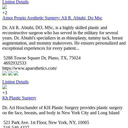
Listing Details
+2
Amor Propio Aesthetic Surgery: Ali R. Abtahi, Do Msc
Dr. Ali R. Abtahi, DO, MSc, is a highly skilled plastic and
reconstructive surgeon who has served in the military for several
years. Dr. Abtahi's specializes in as rhinoplasty, tummy tuck, breast
augmentation, and mommy makeovers. He ensures personalized and
exceptional experiences for every patient...
5288 Towne Square Dr, Plano, TX, 75024
4692932533
https://www.apaesthetics.com/
Listing Details
+3
Kh Plastic Surgery
Dr. Ari Hoschander of KH Plastic Surgery provides plastic surgery
on the face, breasts, and body in New York City and Long Island
521 Park Ave. 1st Floor, New York, NY, 10065
516-540-4327