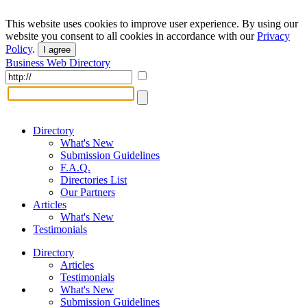
This website uses cookies to improve user experience. By using our
website you consent to all cookies in accordance with our
Privacy
Policy
.
I agree
Business Web Directory
Directory
What's New
Submission Guidelines
F.A.Q.
Directories List
Our Partners
Articles
What's New
Testimonials
Directory
Articles
Testimonials
What's New
Submission Guidelines