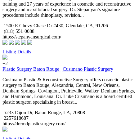
training and 27 years of experience in cosmetic and reconstructive
surgery and maxillofacial surgery. Dr. Stepanyan’s signature
procedures include rhinoplasty, revision...
1500 E Chevy Chase Dr #430, Glendale, CA, 91206
(818) 551-0088
https://stepanyansurgical.com/
Listing Details
+2
Plastic Surgery Baton Rouge | Cusimano Plastic Surgery
Cusimano Plastic & Reconstructive Surgery offers cosmetic plastic
surgery to Baton Rouge, Alexandria, Central, New Orleans,
Denham Springs, Covington, Prairieville, Walker, Denham Springs,
and Hammond, Louisiana. Dr. Luke Cusimano is a board-certified
plastic surgeon specializing in breast...
5233 Dijon Dr, Baton Rouge, LA, 70808
2257618687
https://drcmdplasticsurgery.com/
Listing Details