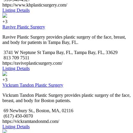
https://www.khplasticsurgery.com/
Listing Details
+3
Ravive Plastic Surgery
Ravive Plastic Surgery provides plastic surgery of the face, breast,
and body for patients in Tampa Bay, FL.
3741 W Neptune St Tampa Bay, FL, Tampa Bay, FL, 33629
813 709 7511
https://raviveplasticsurgery.com/
Listing Details
+3
Vickram Tandon Plastic Surgery
Vickram Tandon Plastic Surgery provides plastic surgery of the face,
breast, and body for Boston patients.
69 Newbury St., Boston, MA, 02116
(617) 450-0070
https://vickramtandonmd.com/
Listing Details