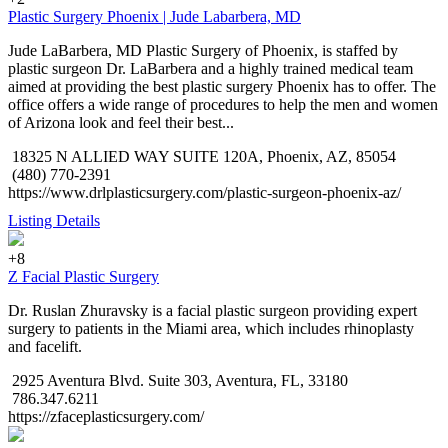
Plastic Surgery Phoenix | Jude Labarbera, MD
Jude LaBarbera, MD Plastic Surgery of Phoenix, is staffed by
plastic surgeon Dr. LaBarbera and a highly trained medical team
aimed at providing the best plastic surgery Phoenix has to offer. The
office offers a wide range of procedures to help the men and women
of Arizona look and feel their best...
18325 N ALLIED WAY SUITE 120A, Phoenix, AZ, 85054
(480) 770-2391
https://www.drlplasticsurgery.com/plastic-surgeon-phoenix-az/
Listing Details
+8
Z Facial Plastic Surgery
Dr. Ruslan Zhuravsky is a facial plastic surgeon providing expert
surgery to patients in the Miami area, which includes rhinoplasty
and facelift.
2925 Aventura Blvd. Suite 303, Aventura, FL, 33180
786.347.6211
https://zfaceplasticsurgery.com/