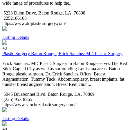
wide range of procedures to help the...
5233 Dijon Drive, Baton Rouge, LA, 70808
2252186108
https://www.drtplasticsurgery.com/
Listing Details
+2
Plastic Surgery Baton Rouge | Erick Sanchez MD Plastic Surgery
Erick Sanchez, MD Plastic Surgery in Baton Rouge serves The Red
Stick Capital City as well as surrounding Louisiana areas. Baton
Rouge plastic surgeon, Dr. Erick Sanchez Offers: Breast
Augmentation, Tummy Tuck, Abdominoplasty, breast implants, fat
transfer breast augmentation, Breast Reduction...
5045 Bluebonnet Blvd, Baton Rouge, LA, 70809
(225) 953-8265
https://www.sanchezplasticsurgery.com/
Listing Details
+2