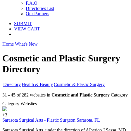
F.A.Q.
Directories List
Our Partners
SUBMIT
VIEW CART
Home
What's New
Cosmetic and Plastic Surgery
Directory
Directory
Health & Beauty
Cosmetic & Plastic Surgery
31 - 45 of 282 websites in
Cosmetic and Plastic Surgery
Category
Category Websites
+3
Sarasota Surgical Arts - Plastic Surgeon Sarasota, FL
Sarasota Surgical Arts, under the direction of Alberico J Sessa, MD,