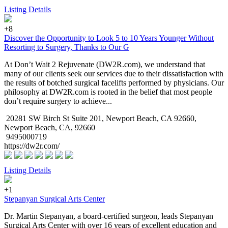
Listing Details
+8
Discover the Opportunity to Look 5 to 10 Years Younger Without
Resorting to Surgery, Thanks to Our G
At Don’t Wait 2 Rejuvenate (DW2R.com), we understand that
many of our clients seek our services due to their dissatisfaction with
the results of botched surgical facelifts performed by physicians. Our
philosophy at DW2R.com is rooted in the belief that most people
don’t require surgery to achieve...
20281 SW Birch St Suite 201, Newport Beach, CA 92660,
Newport Beach, CA, 92660
9495000719
https://dw2r.com/
Listing Details
+1
Stepanyan Surgical Arts Center
Dr. Martin Stepanyan, a board-certified surgeon, leads Stepanyan
Surgical Arts Center with over 16 years of excellent education and