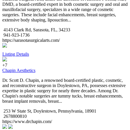
DMD, a board-certified expert in both cosmetic surgery and oral and
maxillofacial surgery, specializes in a wide range of cosmetic
surgeries. These include facial enhancements, breast surgeries,
extensive body shaping, liposuction...
4143 Clark Rd, Sarasota, FL, 34233
941-923-1736
https://sarasotasurgicalarts.com/
Listing Details
+7
Chapin Aesthetics
Dr. Scott D. Chapin, a renowned board-certified plastic, cosmetic,
and reconstructive surgeon in Doylestown, PA, possesses extensive
expertise in plastic surgery for nearly three decades. Among Dr.
Chapin's notable surgeries are tummy tucks, breast enhancements,
breast implant removals, breast...
253 W State St, Doylestown, Pennsylvania, 18901
2678800810
https://www.drchapin.com/