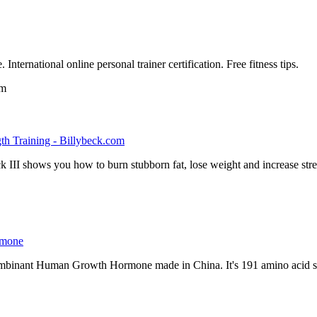
 International online personal trainer certification. Free fitness tips.
om
th Training - Billybeck.com
k III shows you how to burn stubborn fat, lose weight and increase str
rmone
ecombinant Human Growth Hormone made in China. It's 191 amino acid s