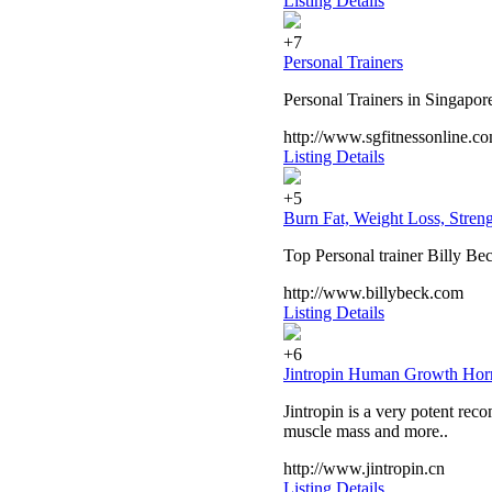
Listing Details
+7
Personal Trainers
Personal Trainers in Singapore.
http://www.sgfitnessonline.c
Listing Details
+5
Burn Fat, Weight Loss, Streng
Top Personal trainer Billy Bec
http://www.billybeck.com
Listing Details
+6
Jintropin Human Growth Ho
Jintropin is a very potent r
muscle mass and more..
http://www.jintropin.cn
Listing Details