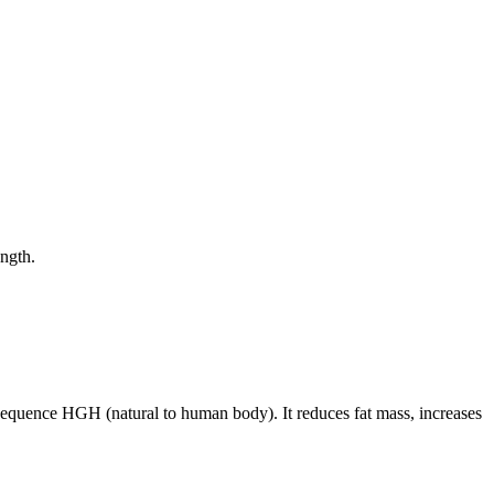
ength.
equence HGH (natural to human body). It reduces fat mass, increases