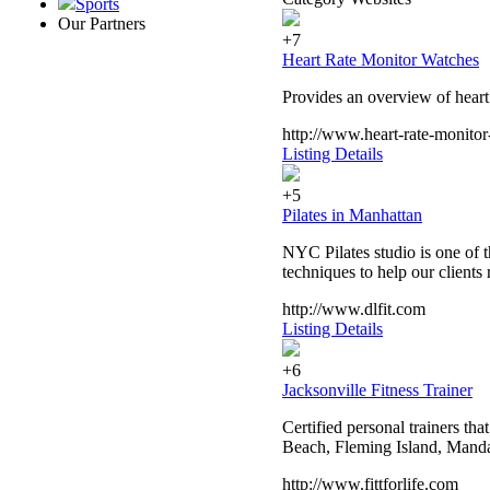
Sports
Our Partners
+7
Heart Rate Monitor Watches
Provides an overview of heart 
http://www.heart-rate-monito
Listing Details
+5
Pilates in Manhattan
NYC Pilates studio is one of t
techniques to help our clients r
http://www.dlfit.com
Listing Details
+6
Jacksonville Fitness Trainer
Certified personal trainers th
Beach, Fleming Island, Manda
http://www.fittforlife.com