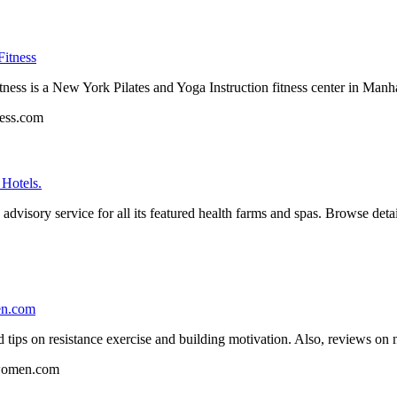
Fitness
ss is a New York Pilates and Yoga Instruction fitness center in Manhatt
ess.com
Hotels.
dvisory service for all its featured health farms and spas. Browse detail
en.com
tips on resistance exercise and building motivation. Also, reviews on 
r-women.com