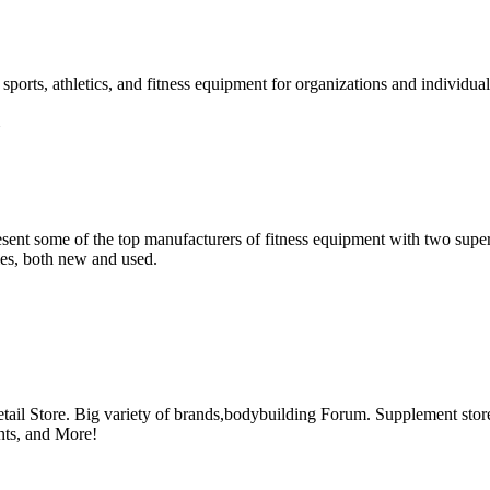
ports, athletics, and fitness equipment for organizations and individual
esent some of the top manufacturers of fitness equipment with two sup
ies, both new and used.
il Store. Big variety of brands,bodybuilding Forum. Supplement store 
nts, and More!