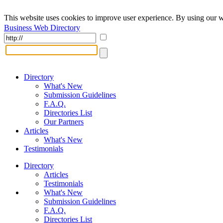
This website uses cookies to improve user experience. By using our w
Business Web Directory
Directory
What's New
Submission Guidelines
F.A.Q.
Directories List
Our Partners
Articles
What's New
Testimonials
Directory
Articles
Testimonials
What's New
Submission Guidelines
F.A.Q.
Directories List