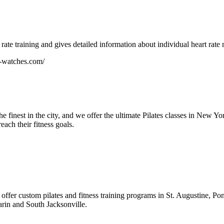
rate training and gives detailed information about individual heart rate 
r-watches.com/
he finest in the city, and we offer the ultimate Pilates classes in New Y
each their fitness goals.
at offer custom pilates and fitness training programs in St. Augustine, 
rin and South Jacksonville.