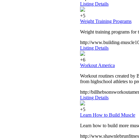
Listing Details
+5
Weight Training Programs
Weight training programs for t
http://www.building-muscle1
Listing Details
+6
Workout America
Workout routines created by Bi
from highschool athletes to p
http://billhebsonsworkoutamer
Listing Details
+5
Learn How to Build Muscle
Learn how to build more muscl
http://www.shawnlebrunfitnes