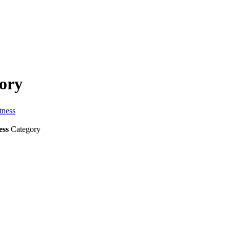
tory
tness
ess
Category