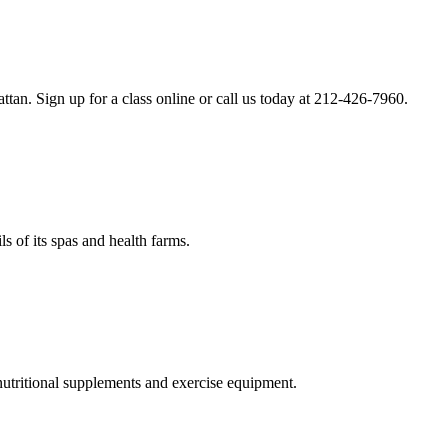
an. Sign up for a class online or call us today at 212-426-7960.
s of its spas and health farms.
nutritional supplements and exercise equipment.