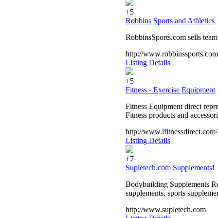
+5
Robbins Sports and Athletics
RobbinsSports.com sells team s
http://www.robbinssports.com
Listing Details
+5
Fitness - Exercise Equipment
Fitness Equipment direct repr
Fitness products and accessor
http://www.ifitnessdirect.com/
Listing Details
+7
Supletech.com Supplements!
Bodybuilding Supplements Reta
supplements, sports suppleme
http://www.supletech.com