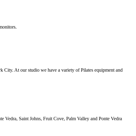
monitors.
ork City. At our studio we have a variety of Pilates equipment and
Ponte Vedra, Saint Johns, Fruit Cove, Palm Valley and Ponte Vedra