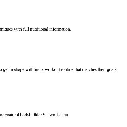
niques with full nutritional information.
 get in shape will find a workout routine that matches their goals
ainer/natural bodybuilder Shawn Lebrun.