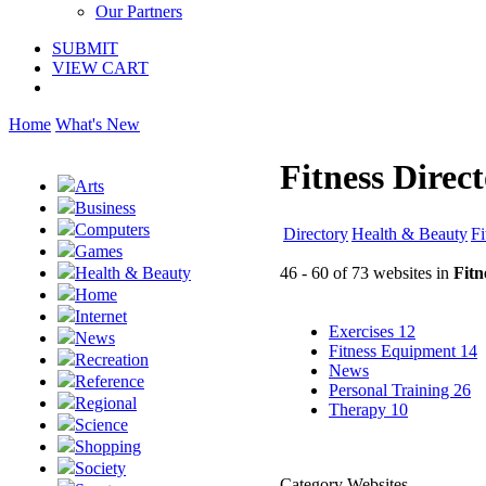
Our Partners
SUBMIT
VIEW CART
Home
What's New
Fitness Direc
Arts
Business
Computers
Directory
Health & Beauty
Fi
Games
46 - 60 of 73 websites in
Fitn
Health & Beauty
Home
Internet
Exercises
12
News
Fitness Equipment
14
Recreation
News
Reference
Personal Training
26
Regional
Therapy
10
Science
Shopping
Society
Category Websites