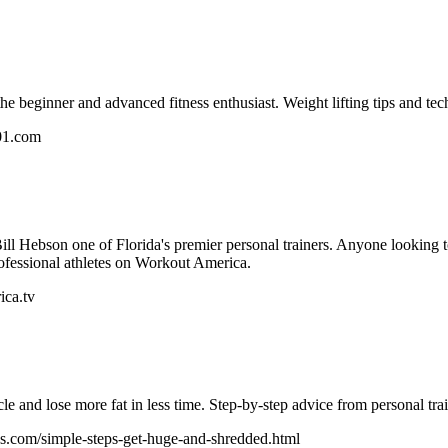
he beginner and advanced fitness enthusiast. Weight lifting tips and tech
01.com
ll Hebson one of Florida's premier personal trainers. Anyone looking to
rofessional athletes on Workout America.
ica.tv
e and lose more fat in less time. Step-by-step advice from personal tr
s.com/simple-steps-get-huge-and-shredded.html