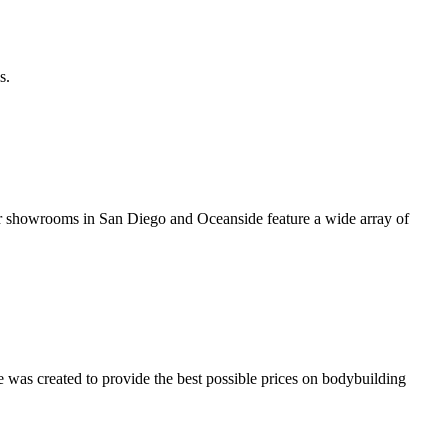
s.
er showrooms in San Diego and Oceanside feature a wide array of
was created to provide the best possible prices on bodybuilding