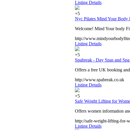
Listing Details
+5
Nyc Pilates Mind Your Body 
Welcome! Mind Your body Fitne
http://www.mindyourbodyfitn
Listing Details
+5
Spabreak - Day Spas and Spa 
Offers a free UK booking and a
http://www.spabreak.co.uk
Listing Details
+5
Safe Weight Lifting for Wom
Offers women information and 
http://safe-weight-lifting-fo
Listing Details