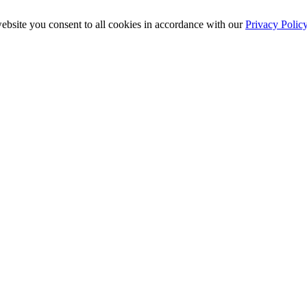
ebsite you consent to all cookies in accordance with our
Privacy Polic