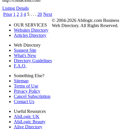
http://contactohi.com
Listing Details
Prior
1
2
3
4
5
. . .
20
Next
© 2004-2026 Abilogic.com Business
OUR SERVICES
Web Directory. All Rights Reserved.
Websites Directory
Articles Directory
Web Directory
Suggest Site
What's New
Directory Guidelines
F.A.Q.
Something Else?
Sitemap
Terms of Use
Privacy Policy
Cancel Subscription
Contact Us
Useful Resources
AbiLogic UK
AbiLogic Beauty
Alive Directory