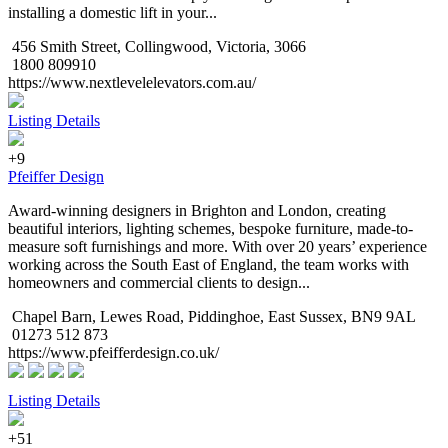
installing a domestic lift in your...
456 Smith Street, Collingwood, Victoria, 3066
1800 809910
https://www.nextlevelelevators.com.au/
Listing Details
+9
Pfeiffer Design
Award-winning designers in Brighton and London, creating
beautiful interiors, lighting schemes, bespoke furniture, made-to-
measure soft furnishings and more. With over 20 years’ experience
working across the South East of England, the team works with
homeowners and commercial clients to design...
Chapel Barn, Lewes Road, Piddinghoe, East Sussex, BN9 9AL
01273 512 873
https://www.pfeifferdesign.co.uk/
Listing Details
+51