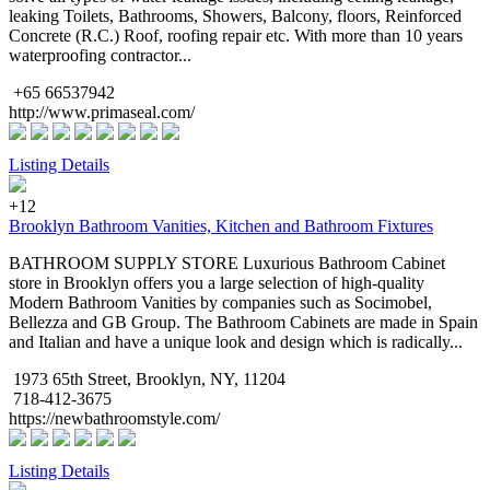
leaking Toilets, Bathrooms, Showers, Balcony, floors, Reinforced
Concrete (R.C.) Roof, roofing repair etc. With more than 10 years
waterproofing contractor...
+65 66537942
http://www.primaseal.com/
Listing Details
+12
Brooklyn Bathroom Vanities, Kitchen and Bathroom Fixtures
BATHROOM SUPPLY STORE Luxurious Bathroom Cabinet
store in Brooklyn offers you a large selection of high-quality
Modern Bathroom Vanities by companies such as Socimobel,
Bellezza and GB Group. The Bathroom Cabinets are made in Spain
and Italian and have a unique look and design which is radically...
1973 65th Street, Brooklyn, NY, 11204
718-412-3675
https://newbathroomstyle.com/
Listing Details