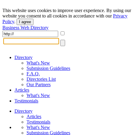
This website uses cookies to improve user experience. By using our
website you consent to all cookies in accordance with our
Privacy
Policy
.
I agree
Business Web Directory
Directory
What's New
Submission Guidelines
F.A.Q.
Directories List
Our Partners
Articles
What's New
Testimonials
Directory
Articles
Testimonials
What's New
Submission Guidelines