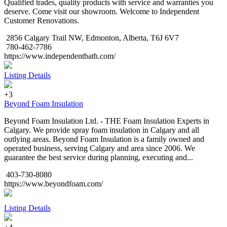
Qualified trades, quality products with service and warranties you
deserve. Come visit our showroom. Welcome to Independent
Customer Renovations.
2856 Calgary Trail NW, Edmonton, Alberta, T6J 6V7
780-462-7786
https://www.independentbath.com/
Listing Details
+3
Beyond Foam Insulation
Beyond Foam Insulation Ltd. - THE Foam Insulation Experts in
Calgary. We provide spray foam insulation in Calgary and all
outlying areas. Beyond Foam Insulation is a family owned and
operated business, serving Calgary and area since 2006. We
guarantee the best service during planning, executing and...
403-730-8080
https://www.beyondfoam.com/
Listing Details