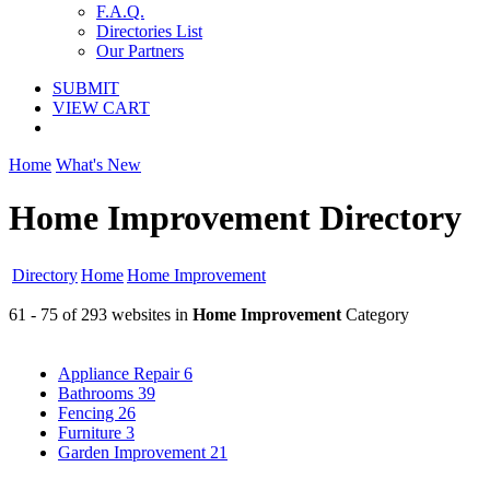
F.A.Q.
Directories List
Our Partners
SUBMIT
VIEW CART
Home
What's New
Home Improvement Directory
Directory
Home
Home Improvement
61 - 75 of 293 websites in
Home Improvement
Category
Appliance Repair
6
Bathrooms
39
Fencing
26
Furniture
3
Garden Improvement
21