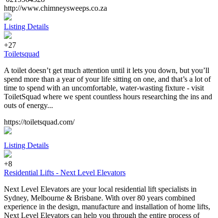
http://www.chimneysweeps.co.za
Listing Details
+27
Toiletsquad
A toilet doesn’t get much attention until it lets you down, but you’ll
spend more than a year of your life sitting on one, and that’s a lot of
time to spend with an uncomfortable, water-wasting fixture - visit
ToiletSquad where we spent countless hours researching the ins and
outs of energy...
https://toiletsquad.com/
Listing Details
+8
Residential Lifts - Next Level Elevators
Next Level Elevators are your local residential lift specialists in
Sydney, Melbourne & Brisbane. With over 80 years combined
experience in the design, manufacture and installation of home lifts,
Next Level Elevators can help you through the entire process of