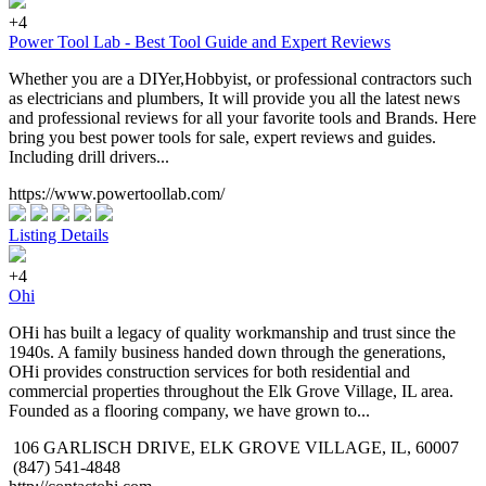
+4
Power Tool Lab - Best Tool Guide and Expert Reviews
Whether you are a DIYer,Hobbyist, or professional contractors such
as electricians and plumbers, It will provide you all the latest news
and professional reviews for all your favorite tools and Brands. Here
bring you best power tools for sale, expert reviews and guides.
Including drill drivers...
https://www.powertoollab.com/
Listing Details
+4
Ohi
OHi has built a legacy of quality workmanship and trust since the
1940s. A family business handed down through the generations,
OHi provides construction services for both residential and
commercial properties throughout the Elk Grove Village, IL area.
Founded as a flooring company, we have grown to...
106 GARLISCH DRIVE, ELK GROVE VILLAGE, IL, 60007
(847) 541-4848