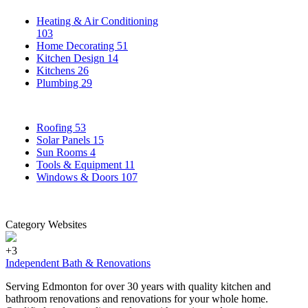
Heating & Air Conditioning
103
Home Decorating
51
Kitchen Design
14
Kitchens
26
Plumbing
29
Roofing
53
Solar Panels
15
Sun Rooms
4
Tools & Equipment
11
Windows & Doors
107
Category Websites
+3
Independent Bath & Renovations
Serving Edmonton for over 30 years with quality kitchen and
bathroom renovations and renovations for your whole home.