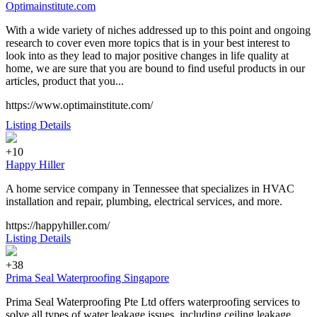
Optimainstitute.com
With a wide variety of niches addressed up to this point and ongoing
research to cover even more topics that is in your best interest to
look into as they lead to major positive changes in life quality at
home, we are sure that you are bound to find useful products in our
articles, product that you...
https://www.optimainstitute.com/
Listing Details
+10
Happy Hiller
A home service company in Tennessee that specializes in HVAC
installation and repair, plumbing, electrical services, and more.
https://happyhiller.com/
Listing Details
+38
Prima Seal Waterproofing Singapore
Prima Seal Waterproofing Pte Ltd offers waterproofing services to
solve all types of water leakage issues, including ceiling leakage,