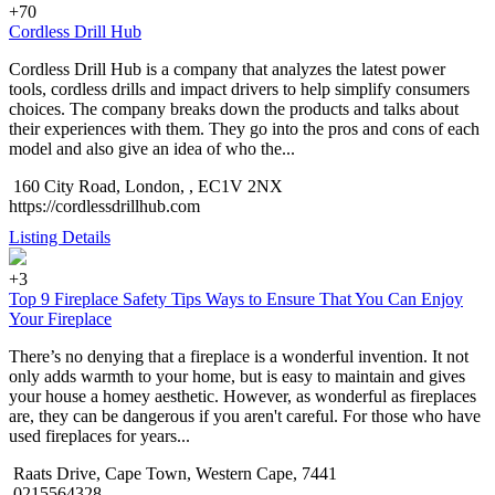
+70
Cordless Drill Hub
Cordless Drill Hub is a company that analyzes the latest power
tools, cordless drills and impact drivers to help simplify consumers
choices. The company breaks down the products and talks about
their experiences with them. They go into the pros and cons of each
model and also give an idea of who the...
160 City Road, London, , EC1V 2NX
https://cordlessdrillhub.com
Listing Details
+3
Top 9 Fireplace Safety Tips Ways to Ensure That You Can Enjoy
Your Fireplace
There’s no denying that a fireplace is a wonderful invention. It not
only adds warmth to your home, but is easy to maintain and gives
your house a homey aesthetic. However, as wonderful as fireplaces
are, they can be dangerous if you aren't careful. For those who have
used fireplaces for years...
Raats Drive, Cape Town, Western Cape, 7441
0215564328