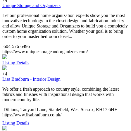
+4
Unique Storage and Organizers
Let our professional home organization experts show you the most
innovative technology in the closet design and fabrication industry
and allow Unique Storage and Organizers to build you a completely
custom home organization solution. Whether your goal is to bring
order to your master bedroom closet...
604-576-6496
https://www.uniquestorageandorganizers.com/
Listing Details
+4
Lisa Bradburn - Interior Design
We offer a fresh approach to country style, combining the latest
fabrics and finishes with inspirational design that works with
modern country life.
Dillions, Tanyard Lane, Staplefield, West Sussex, RH17 6HH
https://www.lisabradburn.co.uk/
Listing Details