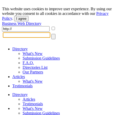
This website uses cookies to improve user experience. By using our
website you consent to all cookies in accordance with our
Privacy
Policy
.
I agree
Business Web Directory
Directory
What's New
Submission Guidelines
F.A.Q.
Directories List
Our Partners
Articles
What's New
Testimonials
Directory
Articles
Testimonials
What's New
Submission Guidelines