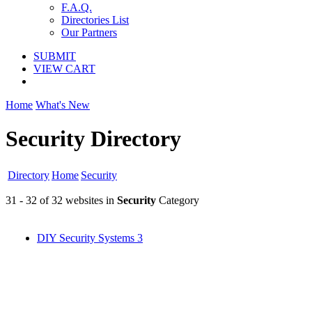
F.A.Q.
Directories List
Our Partners
SUBMIT
VIEW CART
Home
What's New
Security Directory
Directory
Home
Security
31 - 32 of 32 websites in
Security
Category
DIY Security Systems
3