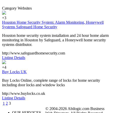
Category Websites
+3
Houston Home Security System: Alarm Monitoring, Honeywell
Systems Safeguard Home Security
Houston home security system installation and 24 hour home alarm
monitoring in Houston by Safeguard, a Honeywell home security
systems distributor.
http://www.safeguardhomesecurity.com
Listing Details
+4
Buy Locks UK
Buy Locks Online, complete range of locks for home security
including door locks and window locks
http://www.buylocks.co.uk
Listing Details
1
2
3
© 2004-2026 Abilogic.com Business
OUR SERVICES