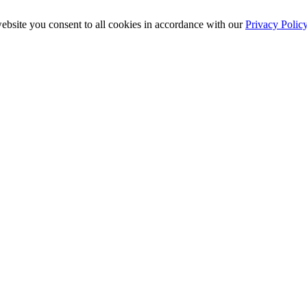
ebsite you consent to all cookies in accordance with our
Privacy Polic