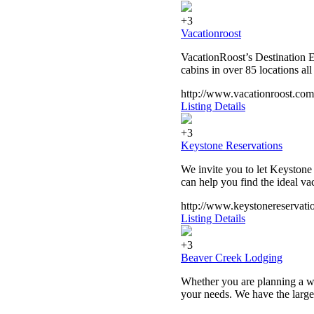
+3
Vacationroost
VacationRoost’s Destination E
cabins in over 85 locations al
http://www.vacationroost.com
Listing Details
+3
Keystone Reservations
We invite you to let Keystone
can help you find the ideal va
http://www.keystonereservati
Listing Details
+3
Beaver Creek Lodging
Whether you are planning a w
your needs. We have the larges