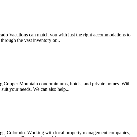
ado Vacations can match you with just the right accommodations to
through the vast inventory or...
ng Copper Mountain condominiums, hotels, and private homes. With
 suit your needs. We can also help...
rings, Colorado. Working with local property management companies,