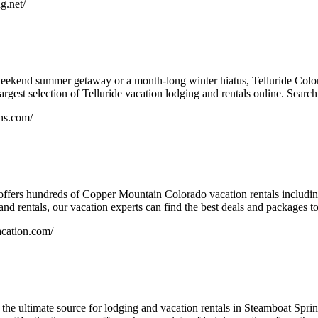
g.net/
eekend summer getaway or a month-long winter hiatus, Telluride Color
argest selection of Telluride vacation lodging and rentals online. Search 
ons.com/
ffers hundreds of Copper Mountain Colorado vacation rentals includi
and rentals, our vacation experts can find the best deals and packages to
cation.com/
the ultimate source for lodging and vacation rentals in Steamboat Sp