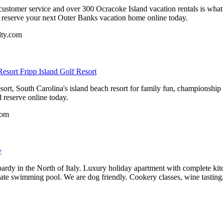
ustomer service and over 300 Ocracoke Island vacation rentals is wha
d reserve your next Outer Banks vacation home online today.
lty.com
esort Fripp Island Golf Resort
ort, South Carolina's island beach resort for family fun, championship
d reserve online today.
com
y
ardy in the North of Italy. Luxury holiday apartment with complete kitche
ate swimming pool. We are dog friendly. Cookery classes, wine tasting,