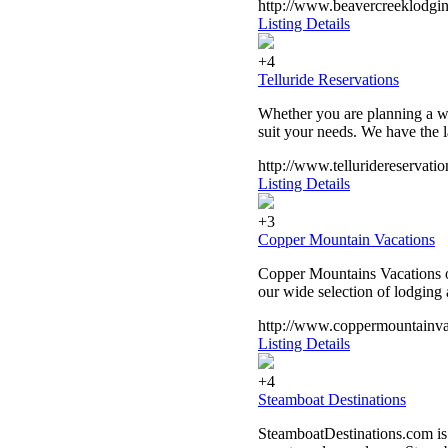
http://www.beavercreeklodgin
Listing Details
+4
Telluride Reservations
Whether you are planning a w
suit your needs. We have the l
http://www.telluridereservati
Listing Details
+3
Copper Mountain Vacations
Copper Mountains Vacations o
our wide selection of lodging 
http://www.coppermountainva
Listing Details
+4
Steamboat Destinations
SteamboatDestinations.com is 