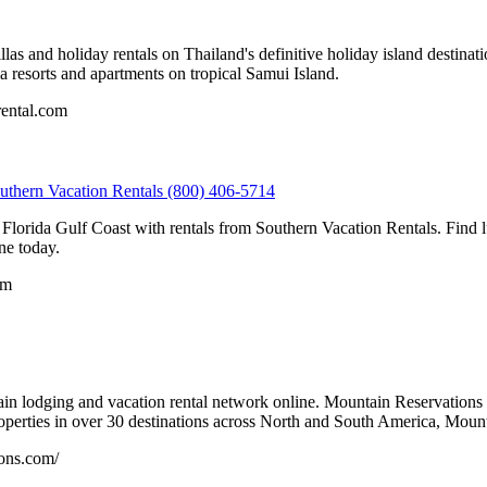
as and holiday rentals on Thailand's definitive holiday island destinati
lla resorts and apartments on tropical Samui Island.
rental.com
outhern Vacation Rentals (800) 406-5714
e Florida Gulf Coast with rentals from Southern Vacation Rentals. Fin
ne today.
om
in lodging and vacation rental network online. Mountain Reservations i
operties in over 30 destinations across North and South America, Mount
ons.com/