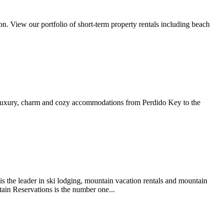
on. View our portfolio of short-term property rentals including beach
d luxury, charm and cozy accommodations from Perdido Key to the
s the leader in ski lodging, mountain vacation rentals and mountain
ain Reservations is the number one...