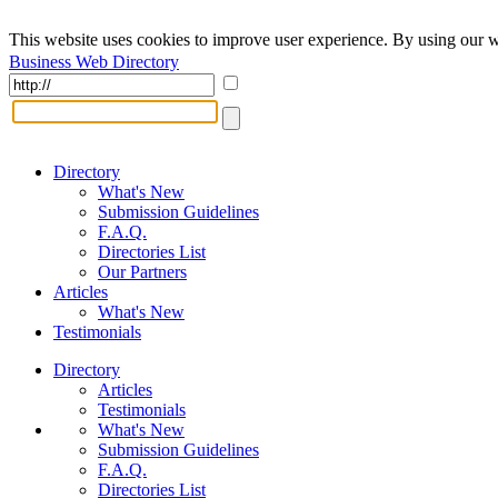
This website uses cookies to improve user experience. By using our w
Business Web Directory
Directory
What's New
Submission Guidelines
F.A.Q.
Directories List
Our Partners
Articles
What's New
Testimonials
Directory
Articles
Testimonials
What's New
Submission Guidelines
F.A.Q.
Directories List