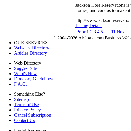
Jackson Hole Reservations is t
homes, and condos to make it 
http://www.jacksonreservatio
Listing Details
Prior
1
2
3
4
5
. . .
11
Next
© 2004-2026 Abilogic.com Business Web D
OUR SERVICES
Websites Directory
Articles Directory
Web Directory
Suggest Site
What's New
Directory Guidelines
F.A.Q.
Something Else?
Sitemap
Terms of Use
Privacy Policy
Cancel Subscription
Contact Us
Useful Resources