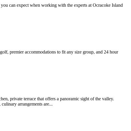
t you can expect when working with the experts at Ocracoke Island
 golf, premier accommodations to fit any size group, and 24 hour
n, private terrace that offers a panoramic sight of the valley.
 culinary arrangements are...