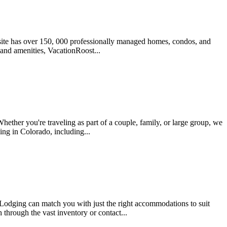
 site has over 150, 000 professionally managed homes, condos, and
, and amenities, VacationRoost...
ether you're traveling as part of a couple, family, or large group, we
ing in Colorado, including...
odging can match you with just the right accommodations to suit
 through the vast inventory or contact...