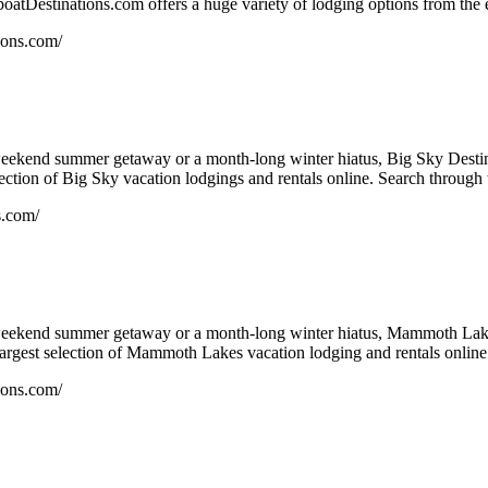
atDestinations.com offers a huge variety of lodging options from the en
ions.com/
eekend summer getaway or a month-long winter hiatus, Big Sky Destina
ection of Big Sky vacation lodgings and rentals online. Search through t
s.com/
eekend summer getaway or a month-long winter hiatus, Mammoth Lakes
argest selection of Mammoth Lakes vacation lodging and rentals online.
ions.com/