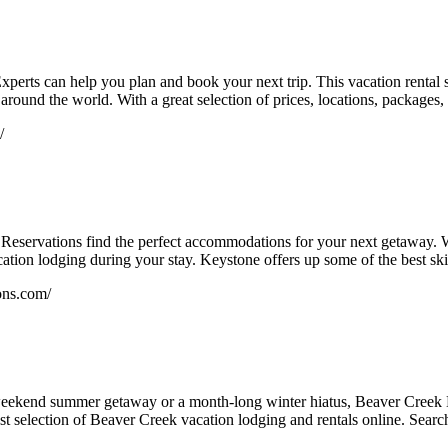
xperts can help you plan and book your next trip. This vacation rental
l around the world. With a great selection of prices, locations, packages
/
 Reservations find the perfect accommodations for your next getaway. Wh
cation lodging during your stay. Keystone offers up some of the best ski
ons.com/
eekend summer getaway or a month-long winter hiatus, Beaver Creek L
t selection of Beaver Creek vacation lodging and rentals online. Search