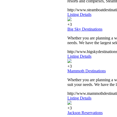
resorts and complexes, Steambo
http://www.steamboatdestinat
Listing Details
+3
Big Sky Destinations
Whether you are planning a w
needs. We have the largest sel
http://www.bigskydestination
Listing Details
+3
Mammoth Destinations
Whether you are planning a w
suit your needs. We have the l
http://www.mammothdestinat
Listing Details
+3
Jackson Reservations