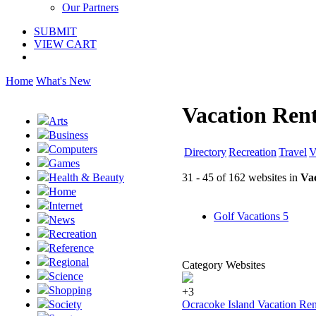
Our Partners
SUBMIT
VIEW CART
Home
What's New
Vacation Rent
Arts
Business
Computers
Directory
Recreation
Travel
V
Games
31 - 45 of 162 websites in
Vac
Health & Beauty
Home
Internet
Golf Vacations
5
News
Recreation
Reference
Regional
Category Websites
Science
Shopping
+3
Ocracoke Island Vacation Ren
Society