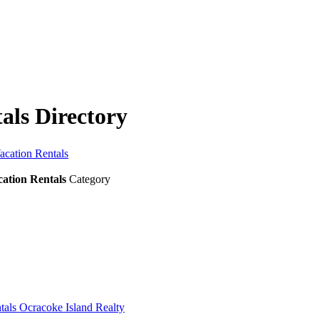
als Directory
acation Rentals
ation Rentals
Category
tals Ocracoke Island Realty