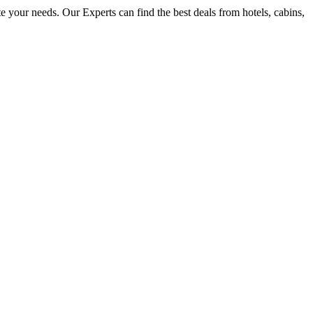
e your needs. Our Experts can find the best deals from hotels, cabins,