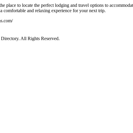
he place to locate the perfect lodging and travel options to accommodat
a comfortable and relaxing experience for your next trip.
ns.com/
irectory. All Rights Reserved.