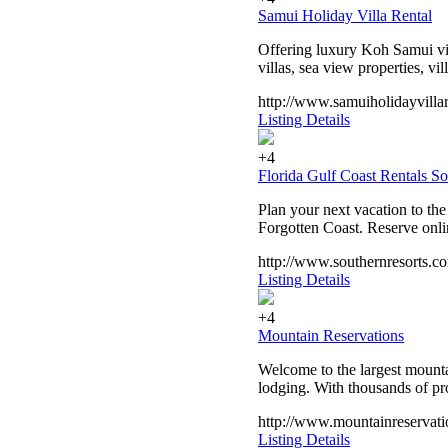
Samui Holiday Villa Rental
Offering luxury Koh Samui vill
villas, sea view properties, vi
http://www.samuiholidayvilla
Listing Details
+4
Florida Gulf Coast Rentals S
Plan your next vacation to th
Forgotten Coast. Reserve onli
http://www.southernresorts.c
Listing Details
+4
Mountain Reservations
Welcome to the largest mounta
lodging. With thousands of pr
http://www.mountainreservati
Listing Details