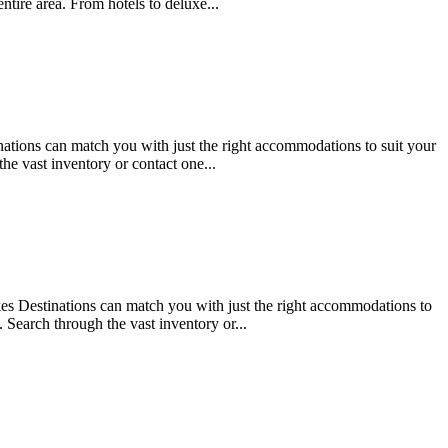
tire area. From hotels to deluxe...
tions can match you with just the right accommodations to suit your
he vast inventory or contact one...
 Destinations can match you with just the right accommodations to
 Search through the vast inventory or...