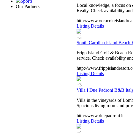
Sports
Local knowledge, a focus on c
Our Partners
Realty. Check availability an
http://www.ocracokeislandrea
Listing Details
+3
South Carolina Island Beach R
Fripp Island Golf & Beach Res
service. Check availability an
http://www.frippislandresort.
Listing Details
+3
Villa I Due Padroni B&B Ital
Villa in the vineyards of Lomb
Spacious living room and priv
http://www.duepadroni.it
Listing Details
+4