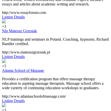
essays and articles about academic writing and research.
http://www.essayforum.com
Listing Details
+3
Nlp Mateusz Grzesiak
NLP trainings and seminars in Poland. Coaching, hypnonis, Richard
Bandler certified.
http://www.mateuszgrzesiak.pl
Listing Details
+5
Atlanta School of Massage
Provides a certification program that offers massage therapy
education to aspiring massage therapists. Massage school offers a
wide varierty of continuing education workshops to graduates.
http://www.atlantaschoolofmassage.com/
Listing Details
+3