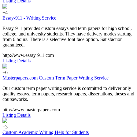
Listing Details
+4
Essay-911 - Writing Service
Essay-911 provides custom essays and term papers for high school,
college, and university students. They have delivery modes starting
from 6 hours. There is a selective font face option. Satisfaction
guaranteed.
http://www.essay-911.com
Listing Details
+6
Masterpapers.com Custom Term Paper Writing Service
Our custom term paper writing service is committed to deliver only
quality essays, term papers, research papers, dissertations, theses and
courseworks.
http://www.masterpapers.com
Listing Details
+3
Custom Academic Writing Help for Students