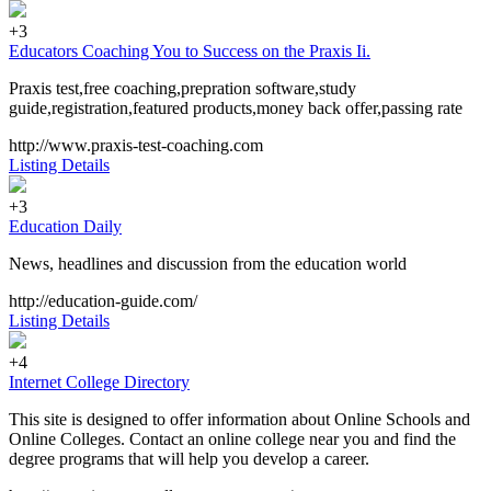
+3
Educators Coaching You to Success on the Praxis Ii.
Praxis test,free coaching,prepration software,study
guide,registration,featured products,money back offer,passing rate
http://www.praxis-test-coaching.com
Listing Details
+3
Education Daily
News, headlines and discussion from the education world
http://education-guide.com/
Listing Details
+4
Internet College Directory
This site is designed to offer information about Online Schools and
Online Colleges. Contact an online college near you and find the
degree programs that will help you develop a career.