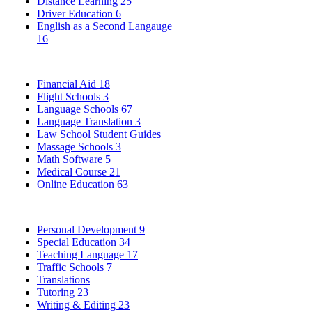
Distance Learning
25
Driver Education
6
English as a Second Langauge
16
Financial Aid
18
Flight Schools
3
Language Schools
67
Language Translation
3
Law School Student Guides
Massage Schools
3
Math Software
5
Medical Course
21
Online Education
63
Personal Development
9
Special Education
34
Teaching Language
17
Traffic Schools
7
Translations
Tutoring
23
Writing & Editing
23