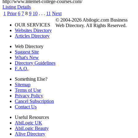
http://www.internet-college-courses.com/
Listing Details
1
Prior
6
7
8
9
10
. . .
11
Next
© 2004-2026 Abilogic.com Business
OUR SERVICES
Web Directory. All Rights Reserved.
Websites Directory
Articles Directory
Web Directory
Suggest Site
What's New
Directory Guidelines
F.A.Q.
Something Else?
Sitemap
Terms of Use
Privacy Policy
Cancel Subscription
Contact Us
Useful Resources
AbiLogic UK
AbiLogic Beauty
Alive Directory