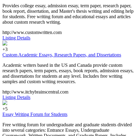
Provides college essay, admission essay, term paper, research paper,
book report, dissertation, and Master's thesis writing and editing help
for students. Free writing forum and educational essays and articles
about custom research writing.
http://www.customwritten.com
Listing Details
+3
Custom Academic Essays, Research Papers, and Dissertations
Academic writers based in the US and Canada provide custom
research papers, term papers, essays, book reports, admission essays,
and dissertations for students at any level. Includes free writing
samples and custom writing resources.
http://www.itchybrainscentral.com
Listing Details
+5
Essay Writing Forum for Students
Free writing forum for undergraduate and graduate students divided
into several categories: Entrance Essays, Undergraduate
Coursework, Written Documents, and Graduate Papers. Includes