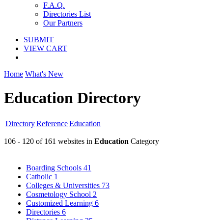
F.A.Q.
Directories List
Our Partners
SUBMIT
VIEW CART
Home
What's New
Education Directory
Directory
Reference
Education
106 - 120 of 161 websites in
Education
Category
Boarding Schools
41
Catholic
1
Colleges & Universities
73
Cosmetology School
2
Customized Learning
6
Directories
6