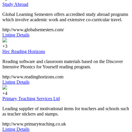
Study Abroad
Global Learning Semesters offers accredited study abroad programs
which involve academic work and extensive co-curricular travel.
http://www.globalsemesters.com/
Listing Details
+3
Hec Reading Horizons
Reading software and classroom materials based on the Discover
Intensive Phonics for Yourself reading program.
http://www.readinghorizons.com
Listing Details
+4
Primary Teaching Services Ltd
Leading supplier of motivational items for teachers and schools such
as teacher stickers and stamps.
http://www.primaryteaching.co.uk
Listing Details