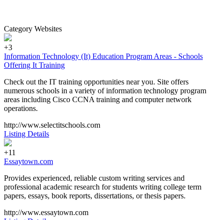
Category Websites
+3
Information Technology (It) Education Program Areas - Schools
Offering It Training
Check out the IT training opportunities near you. Site offers
numerous schools in a variety of information technology program
areas including Cisco CCNA training and computer network
operations.
http://www.selectitschools.com
Listing Details
+11
Essaytown.com
Provides experienced, reliable custom writing services and
professional academic research for students writing college term
papers, essays, book reports, dissertations, or thesis papers.
http://www.essaytown.com