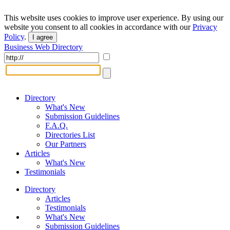
This website uses cookies to improve user experience. By using our
website you consent to all cookies in accordance with our
Privacy
Policy
.
I agree
Business Web Directory
Directory
What's New
Submission Guidelines
F.A.Q.
Directories List
Our Partners
Articles
What's New
Testimonials
Directory
Articles
Testimonials
What's New
Submission Guidelines