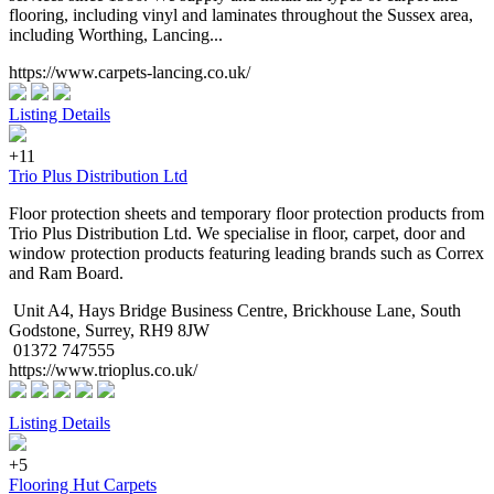
flooring, including vinyl and laminates throughout the Sussex area,
including Worthing, Lancing...
https://www.carpets-lancing.co.uk/
Listing Details
+11
Trio Plus Distribution Ltd
Floor protection sheets and temporary floor protection products from
Trio Plus Distribution Ltd. We specialise in floor, carpet, door and
window protection products featuring leading brands such as Correx
and Ram Board.
Unit A4, Hays Bridge Business Centre, Brickhouse Lane, South
Godstone, Surrey, RH9 8JW
01372 747555
https://www.trioplus.co.uk/
Listing Details
+5
Flooring Hut Carpets