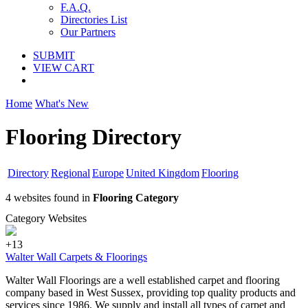
F.A.Q.
Directories List
Our Partners
SUBMIT
VIEW CART
Home
What's New
Flooring Directory
Directory
Regional
Europe
United Kingdom
Flooring
4 websites found in
Flooring Category
Category Websites
+13
Walter Wall Carpets & Floorings
Walter Wall Floorings are a well established carpet and flooring
company based in West Sussex, providing top quality products and
services since 1986. We supply and install all types of carpet and