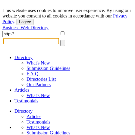
This website uses cookies to improve user experience. By using our
website you consent to all cookies in accordance with our
Privacy
Policy
.
I agree
Business Web Directory
Directory
What's New
Submission Guidelines
F.A.Q.
Directories List
Our Partners
Articles
What's New
Testimonials
Directory
Articles
Testimonials
What's New
Submission Guidelines