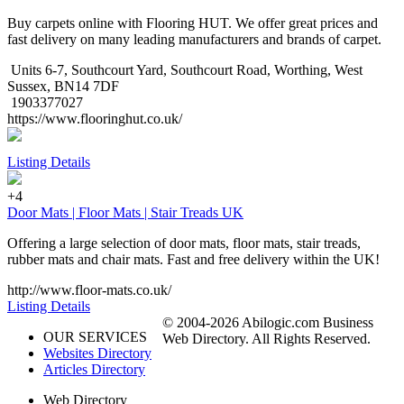
Buy carpets online with Flooring HUT. We offer great prices and
fast delivery on many leading manufacturers and brands of carpet.
Units 6-7, Southcourt Yard, Southcourt Road, Worthing, West
Sussex, BN14 7DF
1903377027
https://www.flooringhut.co.uk/
Listing Details
+4
Door Mats | Floor Mats | Stair Treads UK
Offering a large selection of door mats, floor mats, stair treads,
rubber mats and chair mats. Fast and free delivery within the UK!
http://www.floor-mats.co.uk/
Listing Details
© 2004-2026 Abilogic.com Business
OUR SERVICES
Web Directory. All Rights Reserved.
Websites Directory
Articles Directory
Web Directory