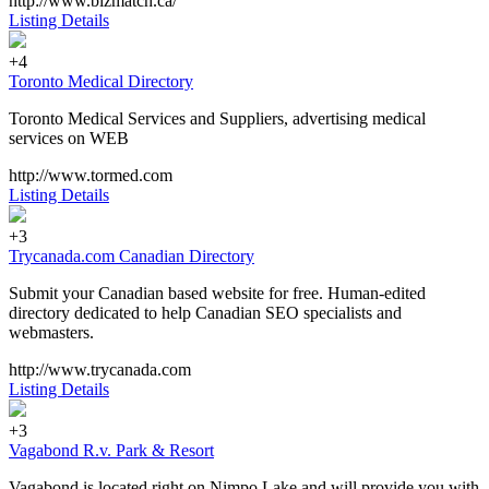
http://www.bizmatch.ca/
Listing Details
+4
Toronto Medical Directory
Toronto Medical Services and Suppliers, advertising medical
services on WEB
http://www.tormed.com
Listing Details
+3
Trycanada.com Canadian Directory
Submit your Canadian based website for free. Human-edited
directory dedicated to help Canadian SEO specialists and
webmasters.
http://www.trycanada.com
Listing Details
+3
Vagabond R.v. Park & Resort
Vagabond is located right on Nimpo Lake and will provide you with