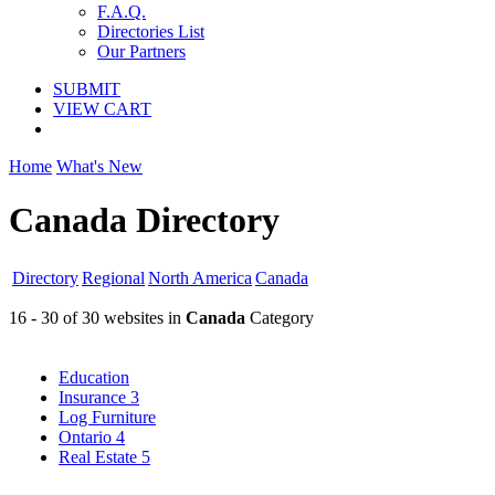
F.A.Q.
Directories List
Our Partners
SUBMIT
VIEW CART
Home
What's New
Canada Directory
Directory
Regional
North America
Canada
16 - 30 of 30 websites in
Canada
Category
Education
Insurance
3
Log Furniture
Ontario
4
Real Estate
5