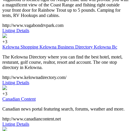
a magnificent view of the Coast Range and fishing right outside
your front door for Rainbow Trout up to 5 pounds. Camping for
tents, RV Hookups and cabins.
http://www.vagabondrvpark.com
Listing Details
+3
Kelowna Shopping Kelowna Business Directory Kelowna Bc
The Kelowna Directory where you can find the best hotel, motel,
resturant, golf course, realtor, resort and account. The one stop
directory in Kelowna.
http://www.kelownadirectory.com/
Listing Details
+3
Canadian Content
Canadian news portal featuring search, forums, weather and more.
http://www.canadiancontent.net
Listing Details