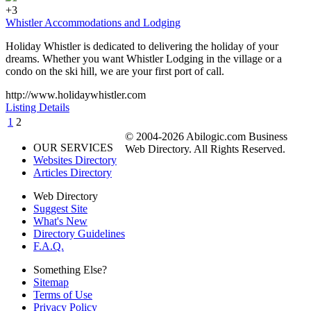
+3
Whistler Accommodations and Lodging
Holiday Whistler is dedicated to delivering the holiday of your
dreams. Whether you want Whistler Lodging in the village or a
condo on the ski hill, we are your first port of call.
http://www.holidaywhistler.com
Listing Details
1
2
© 2004-2026 Abilogic.com Business
OUR SERVICES
Web Directory. All Rights Reserved.
Websites Directory
Articles Directory
Web Directory
Suggest Site
What's New
Directory Guidelines
F.A.Q.
Something Else?
Sitemap
Terms of Use
Privacy Policy