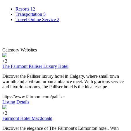
Resorts
12
Transportation
5
Travel Online Service
2
Category Websites
+3
The Fairmont Palliser Luxury Hotel
Discover the Palliser luxury hotel in Calgary, where small town
warmth and a vibrant urban ambiance meet. With gracious service
and luxurious rooms, the Palliser hotel is the ideal escape.
https://www.fairmont.com/palliser
Listing Details
+3
Fairmont Hotel Macdonald
Discover the elegance of The Fairmont's Edmonton hotel. With