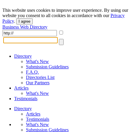
This website uses cookies to improve user experience. By using our
website you consent to all cookies in accordance with our
Privacy
Policy
.
I agree
Business Web Directory
Directory
What's New
Submission Guidelines
F.A.Q.
Directories List
Our Partners
Articles
What's New
Testimonials
Directory
Articles
Testimonials
What's New
Submission Guidelines