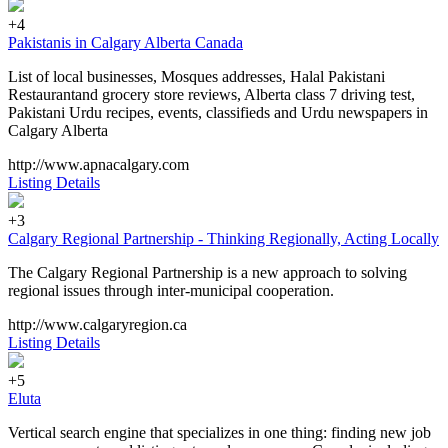
+4
Pakistanis in Calgary Alberta Canada
List of local businesses, Mosques addresses, Halal Pakistani
Restaurantand grocery store reviews, Alberta class 7 driving test,
Pakistani Urdu recipes, events, classifieds and Urdu newspapers in
Calgary Alberta
http://www.apnacalgary.com
Listing Details
+3
Calgary Regional Partnership - Thinking Regionally, Acting Locally
The Calgary Regional Partnership is a new approach to solving
regional issues through inter-municipal cooperation.
http://www.calgaryregion.ca
Listing Details
+5
Eluta
Vertical search engine that specializes in one thing: finding new job