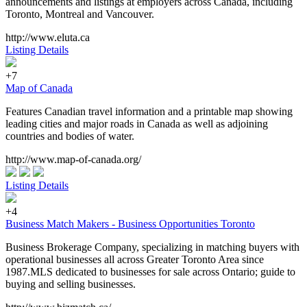
announcements and listings at employers across Canada, including
Toronto, Montreal and Vancouver.
http://www.eluta.ca
Listing Details
+7
Map of Canada
Features Canadian travel information and a printable map showing
leading cities and major roads in Canada as well as adjoining
countries and bodies of water.
http://www.map-of-canada.org/
Listing Details
+4
Business Match Makers - Business Opportunities Toronto
Business Brokerage Company, specializing in matching buyers with
operational businesses all across Greater Toronto Area since
1987.MLS dedicated to businesses for sale across Ontario; guide to
buying and selling businesses.