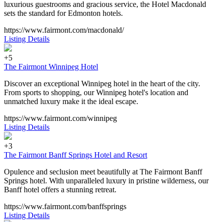
luxurious guestrooms and gracious service, the Hotel Macdonald
sets the standard for Edmonton hotels.
https://www.fairmont.com/macdonald/
Listing Details
+5
The Fairmont Winnipeg Hotel
Discover an exceptional Winnipeg hotel in the heart of the city.
From sports to shopping, our Winnipeg hotel's location and
unmatched luxury make it the ideal escape.
https://www.fairmont.com/winnipeg
Listing Details
+3
The Fairmont Banff Springs Hotel and Resort
Opulence and seclusion meet beautifully at The Fairmont Banff
Springs hotel. With unparalleled luxury in pristine wilderness, our
Banff hotel offers a stunning retreat.
https://www.fairmont.com/banffsprings
Listing Details