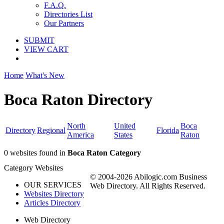
F.A.Q.
Directories List
Our Partners
SUBMIT
VIEW CART
Home
What's New
Boca Raton Directory
North
United
Boca
Directory
Regional
Florida
America
States
Raton
0 websites found in
Boca Raton Category
Category Websites
© 2004-2026 Abilogic.com Business
OUR SERVICES
Web Directory. All Rights Reserved.
Websites Directory
Articles Directory
Web Directory