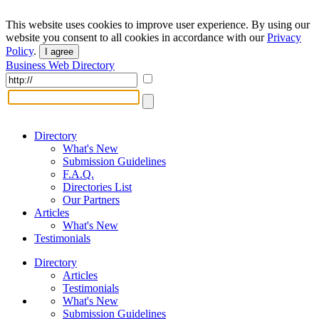
This website uses cookies to improve user experience. By using our
website you consent to all cookies in accordance with our
Privacy
Policy
.
I agree
Business Web Directory
Directory
What's New
Submission Guidelines
F.A.Q.
Directories List
Our Partners
Articles
What's New
Testimonials
Directory
Articles
Testimonials
What's New
Submission Guidelines