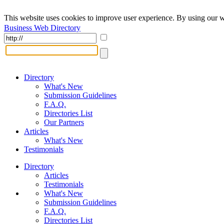
This website uses cookies to improve user experience. By using our w
Business Web Directory
Directory
What's New
Submission Guidelines
F.A.Q.
Directories List
Our Partners
Articles
What's New
Testimonials
Directory
Articles
Testimonials
What's New
Submission Guidelines
F.A.Q.
Directories List