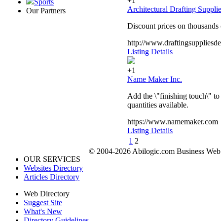
+1
Sports
Architectural Drafting Suppli
Our Partners
Discount prices on thousands o
http://www.draftingsupplies
Listing Details
+1
Name Maker Inc.
Add the \"finishing touch\" to
quantities available.
https://www.namemaker.com
Listing Details
1
2
© 2004-2026 Abilogic.com Business Web D
OUR SERVICES
Websites Directory
Articles Directory
Web Directory
Suggest Site
What's New
Directory Guidelines