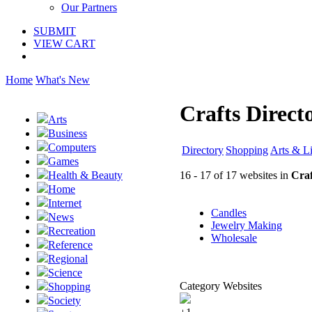
Our Partners
SUBMIT
VIEW CART
Home
What's New
Crafts Direct
Arts
Business
Computers
Directory
Shopping
Arts & Li
Games
16 - 17 of 17 websites in
Craf
Health & Beauty
Home
Internet
Candles
News
Jewelry Making
Recreation
Wholesale
Reference
Regional
Science
Category Websites
Shopping
Society