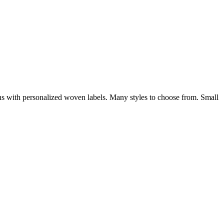
ions with personalized woven labels. Many styles to choose from. Small