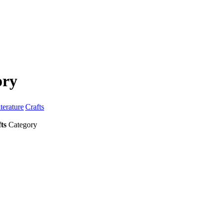
ory
terature
Crafts
ts
Category