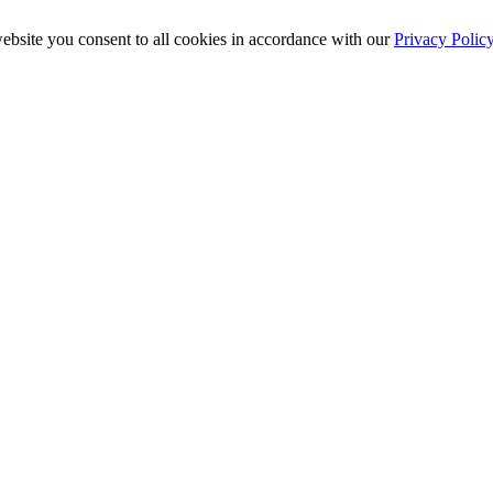
ebsite you consent to all cookies in accordance with our
Privacy Polic