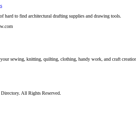
es
f hard to find architectural drafting supplies and drawing tools.
dew.com
 your sewing, knitting, quilting, clothing, handy work, and craft creat
irectory. All Rights Reserved.