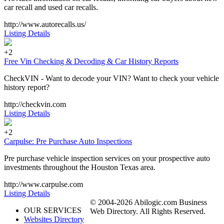
car recall and used car recalls.
http://www.autorecalls.us/
Listing Details
+2
Free Vin Checking & Decoding & Car History Reports
CheckVIN - Want to decode your VIN? Want to check your vehicle
history report?
http://checkvin.com
Listing Details
+2
Carpulse: Pre Purchase Auto Inspections
Pre purchase vehicle inspection services on your prospective auto
investments throughout the Houston Texas area.
http://www.carpulse.com
Listing Details
© 2004-2026 Abilogic.com Business
OUR SERVICES
Web Directory. All Rights Reserved.
Websites Directory