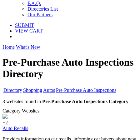
F.A.Q.
Directories List
Our Partners
SUBMIT
VIEW CART
Home
What's New
Pre-Purchase Auto Inspections
Directory
Directory
Shopping
Autos
Pre-Purchase Auto Inspections
3 websites found in
Pre-Purchase Auto Inspections Category
Category Websites
+2
Auto Recalls
Provides information on car recalls, informing car buyers about new