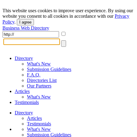
This website uses cookies to improve user experience. By using our
website you consent to all cookies in accordance with our
Privacy
Policy
.
I agree
Business Web Directory
Directory
What's New
Submission Guidelines
F.A.Q.
Directories List
Our Partners
Articles
What's New
Testimonials
Directory
Articles
Testimonials
What's New
Submission Guidelines