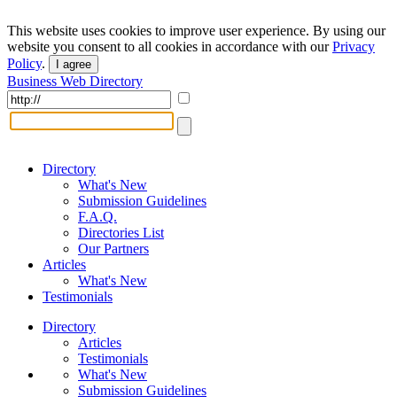
This website uses cookies to improve user experience. By using our
website you consent to all cookies in accordance with our
Privacy
Policy
.
I agree
Business Web Directory
Directory
What's New
Submission Guidelines
F.A.Q.
Directories List
Our Partners
Articles
What's New
Testimonials
Directory
Articles
Testimonials
What's New
Submission Guidelines