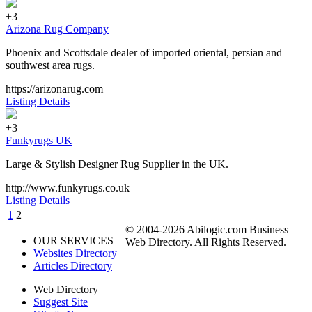
+3
Arizona Rug Company
Phoenix and Scottsdale dealer of imported oriental, persian and
southwest area rugs.
https://arizonarug.com
Listing Details
+3
Funkyrugs UK
Large & Stylish Designer Rug Supplier in the UK.
http://www.funkyrugs.co.uk
Listing Details
1
2
© 2004-2026 Abilogic.com Business
OUR SERVICES
Web Directory. All Rights Reserved.
Websites Directory
Articles Directory
Web Directory
Suggest Site