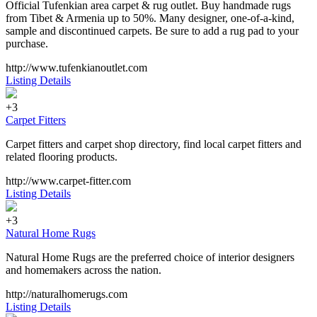
Official Tufenkian area carpet & rug outlet. Buy handmade rugs
from Tibet & Armenia up to 50%. Many designer, one-of-a-kind,
sample and discontinued carpets. Be sure to add a rug pad to your
purchase.
http://www.tufenkianoutlet.com
Listing Details
+3
Carpet Fitters
Carpet fitters and carpet shop directory, find local carpet fitters and
related flooring products.
http://www.carpet-fitter.com
Listing Details
+3
Natural Home Rugs
Natural Home Rugs are the preferred choice of interior designers
and homemakers across the nation.
http://naturalhomerugs.com
Listing Details