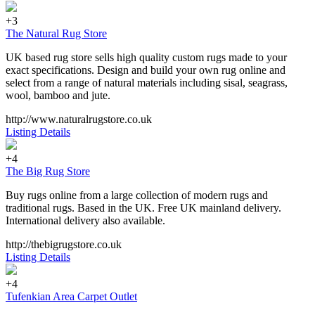
+3
The Natural Rug Store
UK based rug store sells high quality custom rugs made to your
exact specifications. Design and build your own rug online and
select from a range of natural materials including sisal, seagrass,
wool, bamboo and jute.
http://www.naturalrugstore.co.uk
Listing Details
+4
The Big Rug Store
Buy rugs online from a large collection of modern rugs and
traditional rugs. Based in the UK. Free UK mainland delivery.
International delivery also available.
http://thebigrugstore.co.uk
Listing Details
+4
Tufenkian Area Carpet Outlet