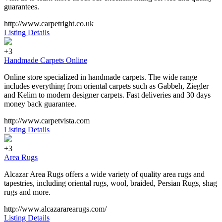
guarantees.
http://www.carpetright.co.uk
Listing Details
+3
Handmade Carpets Online
Online store specialized in handmade carpets. The wide range
includes everything from oriental carpets such as Gabbeh, Ziegler
and Kelim to modern designer carpets. Fast deliveries and 30 days
money back guarantee.
http://www.carpetvista.com
Listing Details
+3
Area Rugs
Alcazar Area Rugs offers a wide variety of quality area rugs and
tapestries, including oriental rugs, wool, braided, Persian Rugs, shag
rugs and more.
http://www.alcazararearugs.com/
Listing Details