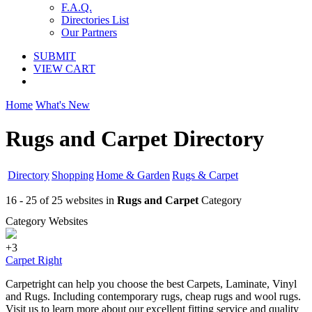
F.A.Q.
Directories List
Our Partners
SUBMIT
VIEW CART
Home
What's New
Rugs and Carpet Directory
Directory
Shopping
Home & Garden
Rugs & Carpet
16 - 25 of 25 websites in
Rugs and Carpet
Category
Category Websites
+3
Carpet Right
Carpetright can help you choose the best Carpets, Laminate, Vinyl
and Rugs. Including contemporary rugs, cheap rugs and wool rugs.
Visit us to learn more about our excellent fitting service and quality