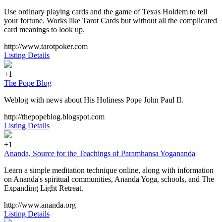
Use ordinary playing cards and the game of Texas Holdem to tell
your fortune. Works like Tarot Cards but without all the complicated
card meanings to look up.
http://www.tarotpoker.com
Listing Details
+1
The Pope Blog
Weblog with news about His Holiness Pope John Paul II.
http://thepopeblog.blogspot.com
Listing Details
+1
Ananda, Source for the Teachings of Paramhansa Yogananda
Learn a simple meditation technique online, along with information
on Ananda's spiritual communities, Ananda Yoga, schools, and The
Expanding Light Retreat.
http://www.ananda.org
Listing Details