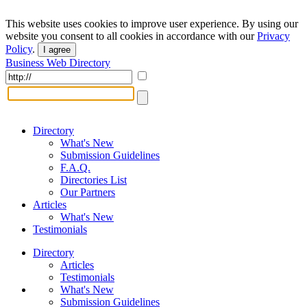
This website uses cookies to improve user experience. By using our
website you consent to all cookies in accordance with our
Privacy
Policy
.
I agree
Business Web Directory
Directory
What's New
Submission Guidelines
F.A.Q.
Directories List
Our Partners
Articles
What's New
Testimonials
Directory
Articles
Testimonials
What's New
Submission Guidelines