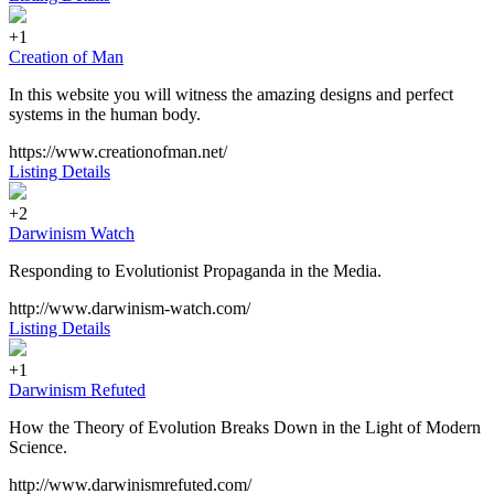
+1
Creation of Man
In this website you will witness the amazing designs and perfect
systems in the human body.
https://www.creationofman.net/
Listing Details
+2
Darwinism Watch
Responding to Evolutionist Propaganda in the Media.
http://www.darwinism-watch.com/
Listing Details
+1
Darwinism Refuted
How the Theory of Evolution Breaks Down in the Light of Modern
Science.
http://www.darwinismrefuted.com/