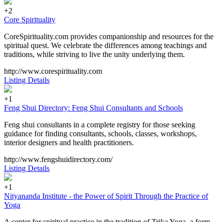
+2
Core Spirituality
CoreSpirituality.com provides companionship and resources for the
spiritual quest. We celebrate the differences among teachings and
traditions, while striving to live the unity underlying them.
http://www.corespirituality.com
Listing Details
+1
Feng Shui Directory: Feng Shui Consultants and Schools
Feng shui consultants in a complete registry for those seeking
guidance for finding consultants, schools, classes, workshops,
interior designers and health practitioners.
http://www.fengshuidirectory.com/
Listing Details
+1
Nityananda Institute - the Power of Spirit Through the Practice of
Yoga
A center for spiritual practice in the tradition of Trika Yoga, a form