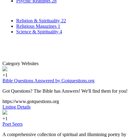
Psychic Readings
28
Religion & Spirituality
22
Religious Magazines
1
Science & Spirituality
4
Category Websites
+1
Bible Questions Answered by Gotquestions.org
Got Questions? The Bible has Answers! We'll find them for you!
https://www.gotquestions.org
Listing Details
+1
Poet Seers
A comprehensive collection of spiritual and illumining poetry by