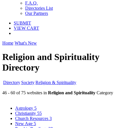
F.A.Q.
Directories List
Our Partners
SUBMIT
VIEW CART
Home
What's New
Religion and Spirituality
Directory
Directory
Society
Religion & Spirituality
46 - 60 of 75 websites in
Religion and Spirituality
Category
Astrology
5
Christianity
55
Church Resources
3
New Age
5