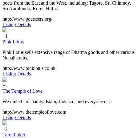
poets from the East and the West, including: Tagore, Sri Chinmoy,
Sri Aurobindo, Rumi, Hafiz.
http://www.poetseers.org/
Listing Details
+1
Pink Lotus
Pink Lotus sells extensive range of Dharma goods and other various
Nepali crafts.
http://www.pinklotus.co.uk
Listing Details
+2
The Temple of Love
We unite Christianity, Islam, Judaism, and everyone else.
http://www.thetempleoflove.com
Listing Details
+2
Tarot Poker