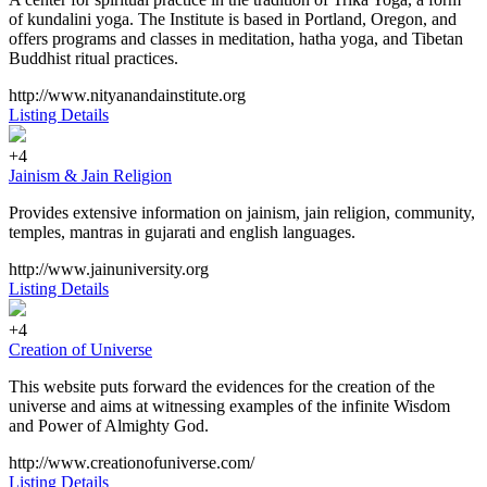
of kundalini yoga. The Institute is based in Portland, Oregon, and
offers programs and classes in meditation, hatha yoga, and Tibetan
Buddhist ritual practices.
http://www.nityanandainstitute.org
Listing Details
+4
Jainism & Jain Religion
Provides extensive information on jainism, jain religion, community,
temples, mantras in gujarati and english languages.
http://www.jainuniversity.org
Listing Details
+4
Creation of Universe
This website puts forward the evidences for the creation of the
universe and aims at witnessing examples of the infinite Wisdom
and Power of Almighty God.
http://www.creationofuniverse.com/
Listing Details