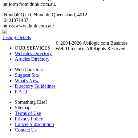
uniform from dunk.com.au.
Nundah QLD, Nundah, Queensland, 4012
0401371437
https://www.dunk.com.au/
Listing Details
© 2004-2026 Abilogic.com Business
OUR SERVICES
Web Directory. All Rights Reserved.
Websites Directory
Articles Directory
Web Directory
Suggest Site
What's New
Directory Guidelines
F.A.Q.
Something Else?
Sitemap
Terms of Use
Privacy Policy
Cancel Subscription
Contact Us