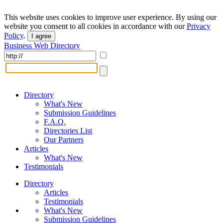
This website uses cookies to improve user experience. By using our
website you consent to all cookies in accordance with our
Privacy
Policy
.
I agree
Business Web Directory
Directory
What's New
Submission Guidelines
F.A.Q.
Directories List
Our Partners
Articles
What's New
Testimonials
Directory
Articles
Testimonials
What's New
Submission Guidelines