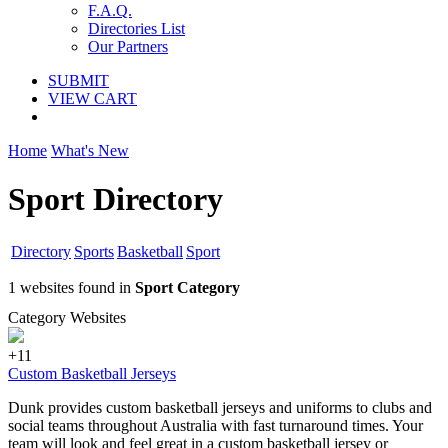
F.A.Q.
Directories List
Our Partners
SUBMIT
VIEW CART
Home
What's New
Sport Directory
Directory
Sports
Basketball
Sport
1 websites found in
Sport Category
Category Websites
+11
Custom Basketball Jerseys
Dunk provides custom basketball jerseys and uniforms to clubs and
social teams throughout Australia with fast turnaround times. Your
team will look and feel great in a custom basketball jersey or