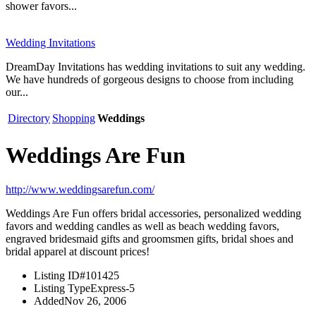
shower favors...
Wedding Invitations
DreamDay Invitations has wedding invitations to suit any wedding.
We have hundreds of gorgeous designs to choose from including
our...
Directory
Shopping
Weddings
Weddings Are Fun
http://www.weddingsarefun.com/
Weddings Are Fun offers bridal accessories, personalized wedding
favors and wedding candles as well as beach wedding favors,
engraved bridesmaid gifts and groomsmen gifts, bridal shoes and
bridal apparel at discount prices!
Listing ID
#101425
Listing Type
Express-5
Added
Nov 26, 2006