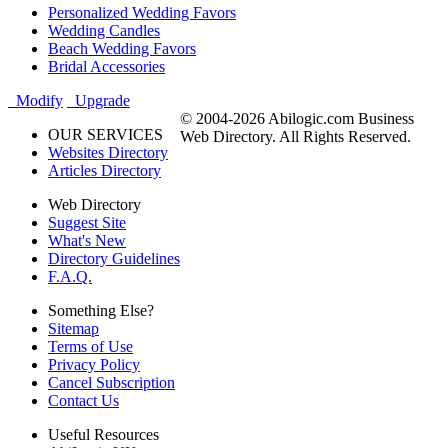
Personalized Wedding Favors
Wedding Candles
Beach Wedding Favors
Bridal Accessories
Modify
Upgrade
© 2004-2026 Abilogic.com Business
OUR SERVICES
Web Directory. All Rights Reserved.
Websites Directory
Articles Directory
Web Directory
Suggest Site
What's New
Directory Guidelines
F.A.Q.
Something Else?
Sitemap
Terms of Use
Privacy Policy
Cancel Subscription
Contact Us
Useful Resources