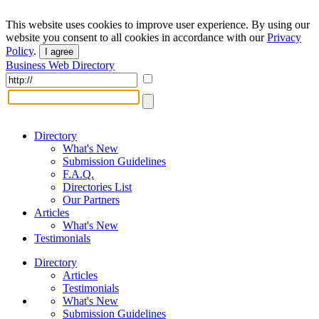
This website uses cookies to improve user experience. By using our
website you consent to all cookies in accordance with our
Privacy
Policy
.
I agree
Business Web Directory
Directory
What's New
Submission Guidelines
F.A.Q.
Directories List
Our Partners
Articles
What's New
Testimonials
Directory
Articles
Testimonials
What's New
Submission Guidelines