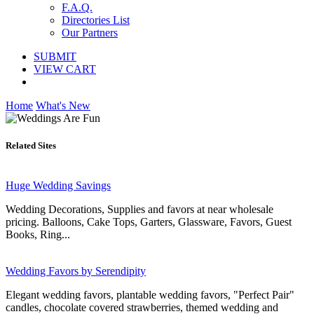
F.A.Q.
Directories List
Our Partners
SUBMIT
VIEW CART
Home
What's New
Related Sites
Huge Wedding Savings
Wedding Decorations, Supplies and favors at near wholesale
pricing. Balloons, Cake Tops, Garters, Glassware, Favors, Guest
Books, Ring...
Wedding Favors by Serendipity
Elegant wedding favors, plantable wedding favors, "Perfect Pair"
candles, chocolate covered strawberries, themed wedding and