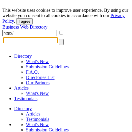
This website uses cookies to improve user experience. By using our
website you consent to all cookies in accordance with our
Privacy
Policy
.
I agree
Business Web Directory
Directory
What's New
Submission Guidelines
F.A.Q.
Directories List
Our Partners
Articles
What's New
Testimonials
Directory
Articles
Testimonials
What's New
Submission Guidelines