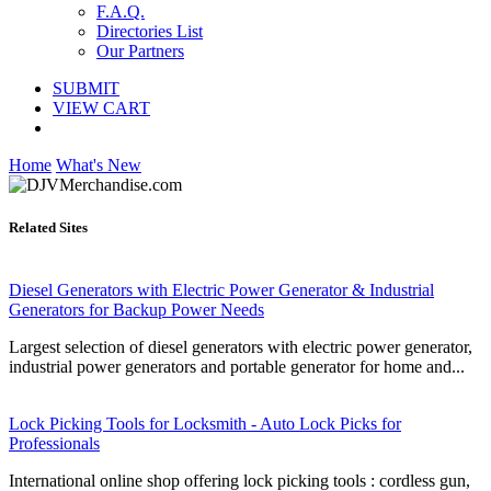
F.A.Q.
Directories List
Our Partners
SUBMIT
VIEW CART
Home
What's New
Related Sites
Diesel Generators with Electric Power Generator & Industrial
Generators for Backup Power Needs
Largest selection of diesel generators with electric power generator,
industrial power generators and portable generator for home and...
Lock Picking Tools for Locksmith - Auto Lock Picks for
Professionals
International online shop offering lock picking tools : cordless gun,