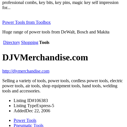
professional combs, key bits, key pins, magic key self impression
for...
Power Tools from Toolbox
Huge range of power tools from DeWalt, Bosch and Makita
Directory
Shopping
Tools
DJVMerchandise.com
http://djvmerchandise.com
Selling a variety of tools, power tools, cordless power tools, electric
power tools, air tools, shop equipment tools, hand tools, welding
tools and accessories.
Listing ID
#106383
Listing Type
Express-5
Added
Dec 22, 2006
Power Tools
Pneumatic Tools