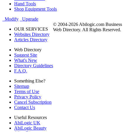
Hand Tools
Shop Equipment Tools
Modify
Upgrade
© 2004-2026 Abilogic.com Business
OUR SERVICES
Web Directory. All Rights Reserved.
Websites Directory
Articles Directory
Web Directory
Suggest Site
What's New
Directory Guidelines
F.A.Q.
Something Else?
Sitemap
Terms of Use
Privacy Policy
Cancel Subscription
Contact Us
Useful Resources
AbiLogic UK
AbiLogic Beauty