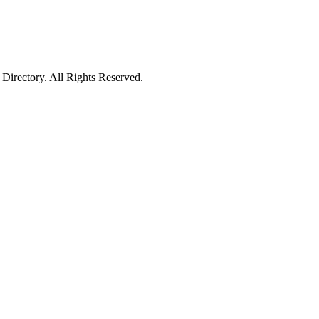
irectory. All Rights Reserved.