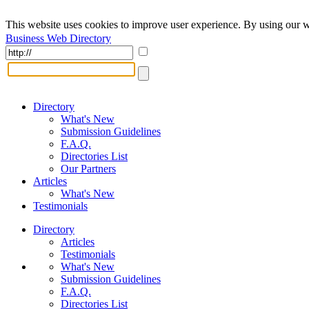
This website uses cookies to improve user experience. By using our w
Business Web Directory
Directory
What's New
Submission Guidelines
F.A.Q.
Directories List
Our Partners
Articles
What's New
Testimonials
Directory
Articles
Testimonials
What's New
Submission Guidelines
F.A.Q.
Directories List