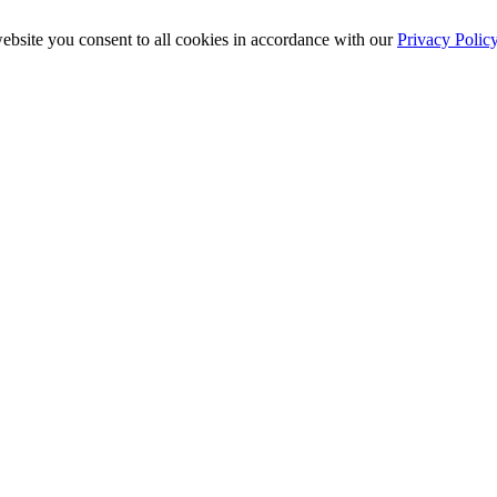
ebsite you consent to all cookies in accordance with our
Privacy Polic