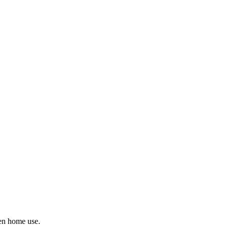
ven home use.