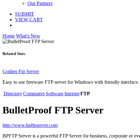
Our Partners
SUBMIT
VIEW CART
Home
What's New
Related Sites
Golden Ftp Server
Easy to use freeware FTP server for Windows with friendly interface.
Directory
Computers
Software
Internet
FTP
BulletProof FTP Server
http://www.bpftpserver.com
BPFTP Server is a powerful FTP Server for business, corporate or e