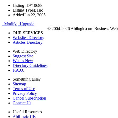
Listing ID
#10688
Listing Type
Basic
Added
Jun 22, 2005
Modify
Upgrade
© 2004-2026 Abilogic.com Business Web D
OUR SERVICES
Websites Directory
Articles Directory
Web Directory
Suggest Site
What's New
Directory Guidelines
F.A.Q.
Something Else?
Sitemap
Terms of Use
Privacy Policy
Cancel Subscription
Contact Us
Useful Resources
AbiLogic UK