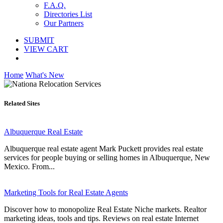
F.A.Q.
Directories List
Our Partners
SUBMIT
VIEW CART
Home
What's New
Related Sites
Albuquerque Real Estate
Albuquerque real estate agent Mark Puckett provides real estate
services for people buying or selling homes in Albuquerque, New
Mexico. From...
Marketing Tools for Real Estate Agents
Discover how to monopolize Real Estate Niche markets. Realtor
marketing ideas, tools and tips. Reviews on real estate Internet