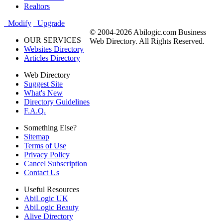
Realtors
Modify
Upgrade
© 2004-2026 Abilogic.com Business
OUR SERVICES
Web Directory. All Rights Reserved.
Websites Directory
Articles Directory
Web Directory
Suggest Site
What's New
Directory Guidelines
F.A.Q.
Something Else?
Sitemap
Terms of Use
Privacy Policy
Cancel Subscription
Contact Us
Useful Resources
AbiLogic UK
AbiLogic Beauty
Alive Directory