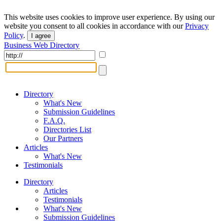
This website uses cookies to improve user experience. By using our
website you consent to all cookies in accordance with our
Privacy
Policy
.
I agree
Business Web Directory
Directory
What's New
Submission Guidelines
F.A.Q.
Directories List
Our Partners
Articles
What's New
Testimonials
Directory
Articles
Testimonials
What's New
Submission Guidelines