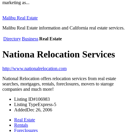
marketing as...
Malibu Real Estate
Malibu Real Estate information and California real estate services.
Directory
Business
Real Estate
Nationa Relocation Services
http://www.nationalrelocation.com
National Relocation offers relocation services from real estate
searches, mortgages, rentals, foreclosures, movers to staroge
companies and much more!
Listing ID
#106983
Listing Type
Express-5
Added
Dec 26, 2006
Real Estate
Rentals
Foreclosures