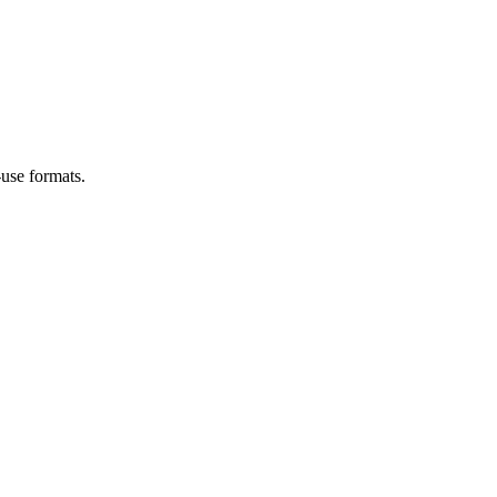
use formats.