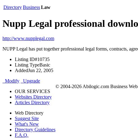
Directory
Business
Law
Nupp Legal professional downl
http://www.nupplegal.com
NUPP Legal has put together professional legal forms, contracts, agr
Listing ID
#10735
Listing Type
Basic
Added
Jun 22, 2005
Modify
Upgrade
© 2004-2026 Abilogic.com Business Web D
OUR SERVICES
Websites Directory
Articles Directory
Web Directory
Suggest Site
What's New
Directory Guidelines
F.A.Q.