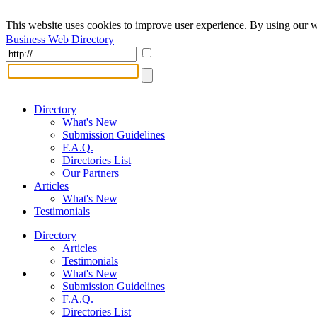
This website uses cookies to improve user experience. By using our w
Business Web Directory
Directory
What's New
Submission Guidelines
F.A.Q.
Directories List
Our Partners
Articles
What's New
Testimonials
Directory
Articles
Testimonials
What's New
Submission Guidelines
F.A.Q.
Directories List