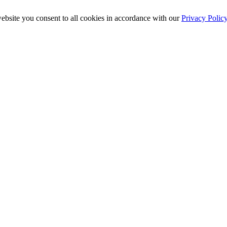
ebsite you consent to all cookies in accordance with our
Privacy Polic