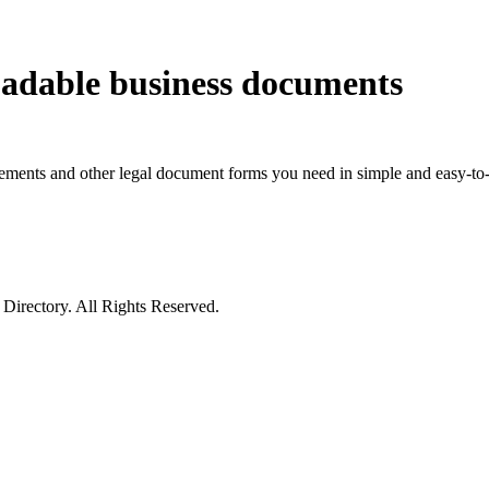
oadable business documents
eements and other legal document forms you need in simple and easy-to-
irectory. All Rights Reserved.