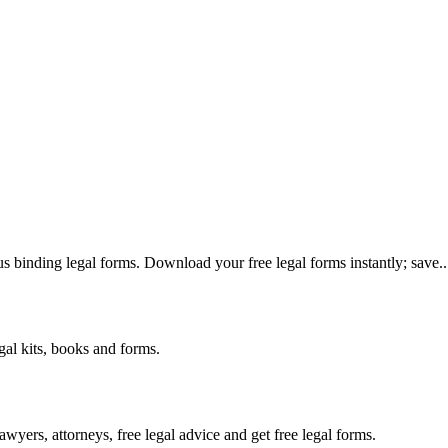
us binding legal forms. Download your free legal forms instantly; save..
gal kits, books and forms.
yers, attorneys, free legal advice and get free legal forms.