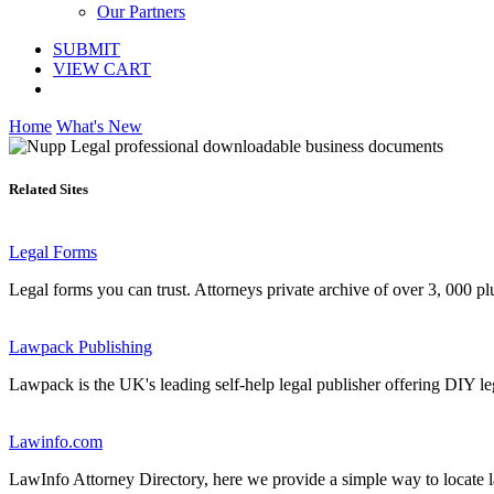
Our Partners
SUBMIT
VIEW CART
Home
What's New
Related Sites
Legal Forms
Legal forms you can trust. Attorneys private archive of over 3, 000 pl
Lawpack Publishing
Lawpack is the UK's leading self-help legal publisher offering DIY le
Lawinfo.com
LawInfo Attorney Directory, here we provide a simple way to locate law