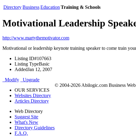
Directory
Business
Education
Training & Schools
Motivational Leadership Speak
http://www.martythemotivator.com
Motivational or leadership keynote training speaker to come train yo
Listing ID
#107663
Listing Type
Basic
Added
Jan 12, 2007
Modify
Upgrade
© 2004-2026 Abilogic.com Business Web D
OUR SERVICES
Websites Directory
Articles Directory
Web Directory
Suggest Site
What's New
Directory Guidelines
F.A.Q.