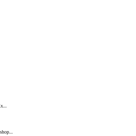
x...
shop...