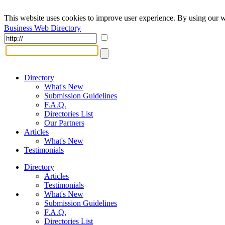
This website uses cookies to improve user experience. By using our w
Business Web Directory
Directory
What's New
Submission Guidelines
F.A.Q.
Directories List
Our Partners
Articles
What's New
Testimonials
Directory
Articles
Testimonials
What's New
Submission Guidelines
F.A.Q.
Directories List