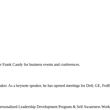
er Frank Candy for business events and conferences.
ker. As a keynote speaker, he has opened meetings for Dell, GE, FedE
ts Personalized Leadership Development Program & Self Awareness Work