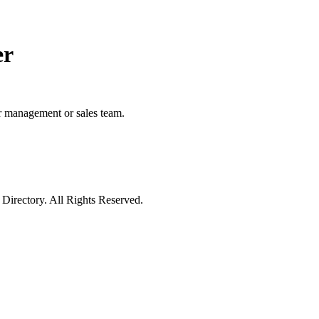
er
ur management or sales team.
irectory. All Rights Reserved.