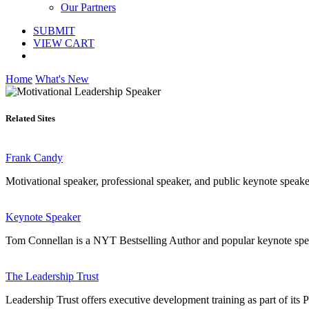
Our Partners
SUBMIT
VIEW CART
Home
What's New
Related Sites
Frank Candy
Motivational speaker, professional speaker, and public keynote speak
Keynote Speaker
Tom Connellan is a NYT Bestselling Author and popular keynote spea
The Leadership Trust
Leadership Trust offers executive development training as part of i