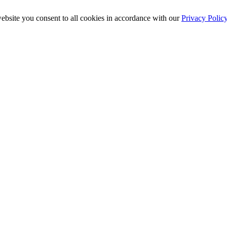
ebsite you consent to all cookies in accordance with our
Privacy Polic