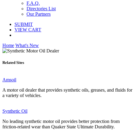
F.A.Q.
Directories List
Our Partners
SUBMIT
VIEW CART
Home
What's New
Related Sites
Amsoil
A motor oil dealer that provides synthetic oils, greases, and fluids for
a variety of vehicles.
Synthetic Oil
No leading synthetic motor oil provides better protection from
friction-related wear than Quaker State Ultimate Durability.