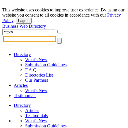
This website uses cookies to improve user experience. By using our
website you consent to all cookies in accordance with our
Privacy
Policy
.
I agree
Business Web Directory
Directory
What's New
Submission Guidelines
F.A.Q.
Directories List
Our Partners
Articles
What's New
Testimonials
Directory
Articles
Testimonials
What's New
Submission Guidelines