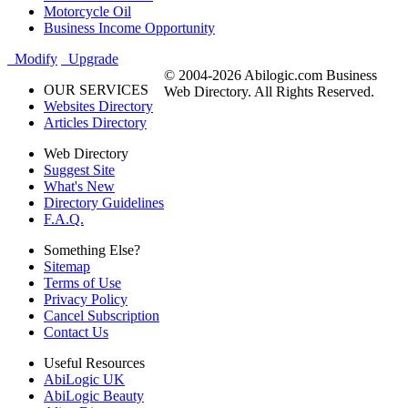
Motorcycle Oil
Business Income Opportunity
Modify
Upgrade
© 2004-2026 Abilogic.com Business
OUR SERVICES
Web Directory. All Rights Reserved.
Websites Directory
Articles Directory
Web Directory
Suggest Site
What's New
Directory Guidelines
F.A.Q.
Something Else?
Sitemap
Terms of Use
Privacy Policy
Cancel Subscription
Contact Us
Useful Resources
AbiLogic UK
AbiLogic Beauty