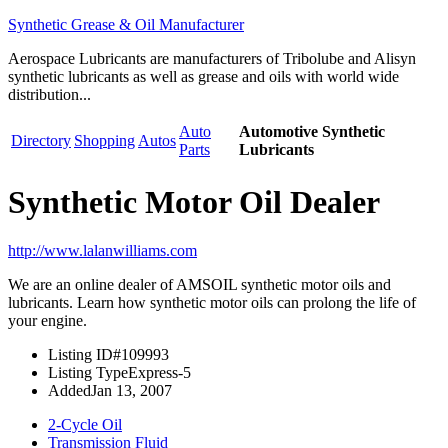
Synthetic Grease & Oil Manufacturer
Aerospace Lubricants are manufacturers of Tribolube and Alisyn
synthetic lubricants as well as grease and oils with world wide
distribution...
Auto
Automotive Synthetic
Directory
Shopping
Autos
Parts
Lubricants
Synthetic Motor Oil Dealer
http://www.lalanwilliams.com
We are an online dealer of AMSOIL synthetic motor oils and
lubricants. Learn how synthetic motor oils can prolong the life of
your engine.
Listing ID
#109993
Listing Type
Express-5
Added
Jan 13, 2007
2-Cycle Oil
Transmission Fluid