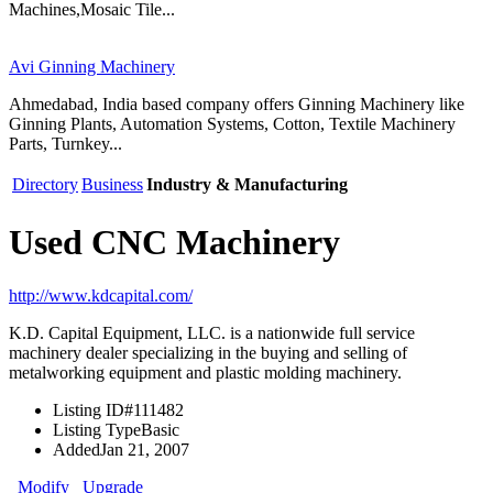
Machines,Mosaic Tile...
Avi Ginning Machinery
Ahmedabad, India based company offers Ginning Machinery like
Ginning Plants, Automation Systems, Cotton, Textile Machinery
Parts, Turnkey...
Directory
Business
Industry & Manufacturing
Used CNC Machinery
http://www.kdcapital.com/
K.D. Capital Equipment, LLC. is a nationwide full service
machinery dealer specializing in the buying and selling of
metalworking equipment and plastic molding machinery.
Listing ID
#111482
Listing Type
Basic
Added
Jan 21, 2007
Modify
Upgrade