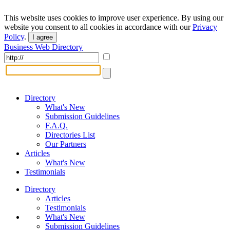
This website uses cookies to improve user experience. By using our
website you consent to all cookies in accordance with our
Privacy
Policy
.
I agree
Business Web Directory
Directory
What's New
Submission Guidelines
F.A.Q.
Directories List
Our Partners
Articles
What's New
Testimonials
Directory
Articles
Testimonials
What's New
Submission Guidelines