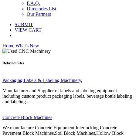
F.A.Q.
Directories List
Our Partners
SUBMIT
VIEW CART
Home
What's New
Related Sites
Packaging Labels & Labeling Machinery.
Manufacturer and Supplier of labels and labeling equipment
including custom product packaging labels, beverage bottle labeling
and labeling...
Concrete Block Machines
We manufacture Concrete Equipment,Interlocking Concrete
Pavement Block Machines,Soil Block Machines,Hollow Block