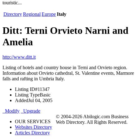
touristic...
Directory
Regional
Europe
Italy
Ditt: Terni Orvieto Narni and
Amelia
http://www.ditt.it
Listing of hotels and country house in Terni and Orvieto region.
Information about Orvieto cathedral, St. Valentine events, Marmore
falls and rafting in Umbria Italy.
Listing ID
#11347
Listing Type
Basic
Added
Jul 04, 2005
Modify
Upgrade
© 2004-2026 Abilogic.com Business
OUR SERVICES
Web Directory. All Rights Reserved.
Websites Directory
Articles Directory