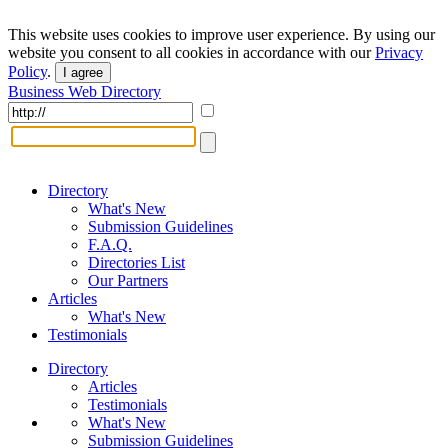
This website uses cookies to improve user experience. By using our
website you consent to all cookies in accordance with our
Privacy
Policy
.
I agree
Business Web Directory
Directory
What's New
Submission Guidelines
F.A.Q.
Directories List
Our Partners
Articles
What's New
Testimonials
Directory
Articles
Testimonials
What's New
Submission Guidelines