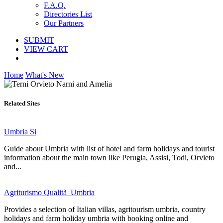
F.A.Q.
Directories List
Our Partners
SUBMIT
VIEW CART
Home
What's New
Related Sites
Umbria Si
Guide about Umbria with list of hotel and farm holidays and tourist
information about the main town like Perugia, Assisi, Todi, Orvieto
and...
Agriturismo Qualitã Umbria
Provides a selection of Italian villas, agritourism umbria, country
holidays and farm holiday umbria with booking online and