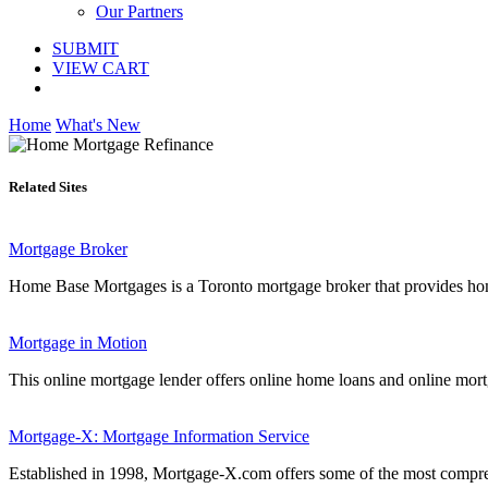
Our Partners
SUBMIT
VIEW CART
Home
What's New
Related Sites
Mortgage Broker
Home Base Mortgages is a Toronto mortgage broker that provides home
Mortgage in Motion
This online mortgage lender offers online home loans and online mortg
Mortgage-X: Mortgage Information Service
Established in 1998, Mortgage-X.com offers some of the most comprehe