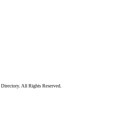
irectory. All Rights Reserved.