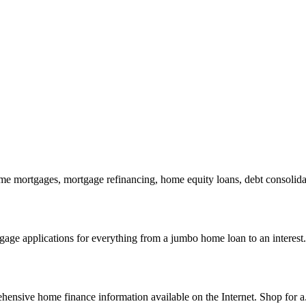
 mortgages, mortgage refinancing, home equity loans, debt consolidat
age applications for everything from a jumbo home loan to an interest.
nsive home finance information available on the Internet. Shop for a.