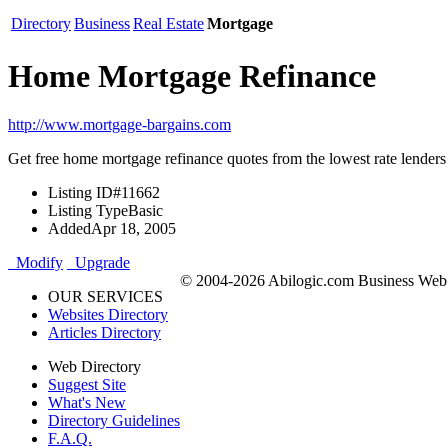
Directory
Business
Real Estate
Mortgage
Home Mortgage Refinance
http://www.mortgage-bargains.com
Get free home mortgage refinance quotes from the lowest rate lenders
Listing ID
#11662
Listing Type
Basic
Added
Apr 18, 2005
Modify
Upgrade
© 2004-2026 Abilogic.com Business Web D
OUR SERVICES
Websites Directory
Articles Directory
Web Directory
Suggest Site
What's New
Directory Guidelines
F.A.Q.