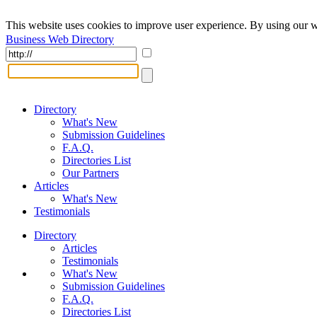
This website uses cookies to improve user experience. By using our w
Business Web Directory
Directory
What's New
Submission Guidelines
F.A.Q.
Directories List
Our Partners
Articles
What's New
Testimonials
Directory
Articles
Testimonials
What's New
Submission Guidelines
F.A.Q.
Directories List