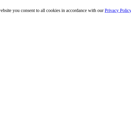
ebsite you consent to all cookies in accordance with our
Privacy Polic