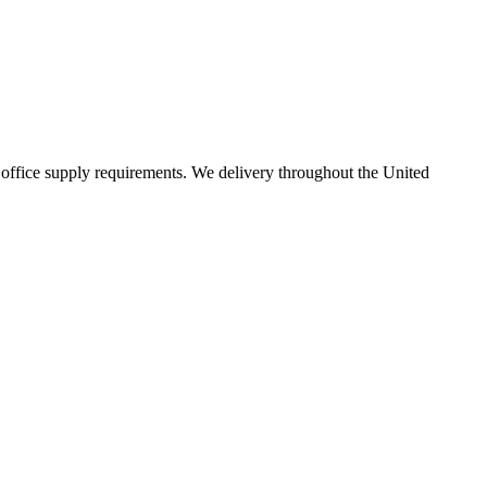
 office supply requirements. We delivery throughout the United