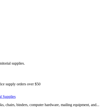
nitorial supplies.
ice supply orders over $50
al Supplies
esks, chairs, binders, computer hardware, mailing equipment, and...