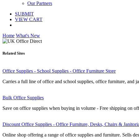
Our Partners
SUBMIT
VIEW CART
Home
What's New
Related Sites
Office Supplies - School Supplies - Office Furniture Store
Carries a full line of office and school supplies, office furniture, and ja
Bulk Office Supplies
Save on office supplies when buying in volume - Free shipping on off
Discount Office Supplies - Office Furniture, Desks, Chairs & Janitori
Online shop offering a range of office supplies and furniture. Sells d