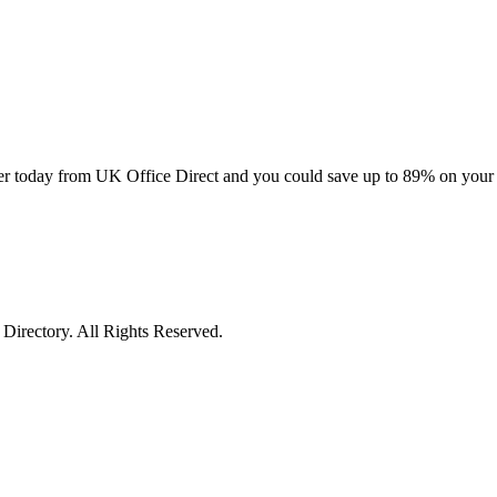
 order today from UK Office Direct and you could save up to 89% on your
irectory. All Rights Reserved.