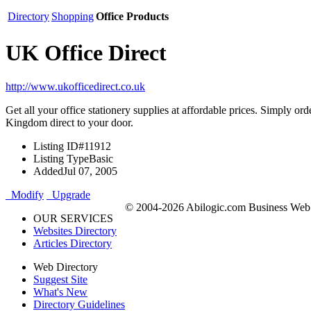
Directory
Shopping
Office Products
UK Office Direct
http://www.ukofficedirect.co.uk
Get all your office stationery supplies at affordable prices. Simply
Kingdom direct to your door.
Listing ID
#11912
Listing Type
Basic
Added
Jul 07, 2005
Modify
Upgrade
© 2004-2026 Abilogic.com Business Web D
OUR SERVICES
Websites Directory
Articles Directory
Web Directory
Suggest Site
What's New
Directory Guidelines