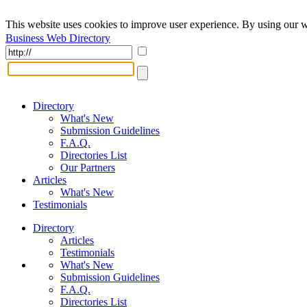
This website uses cookies to improve user experience. By using our w
Business Web Directory
Directory
What's New
Submission Guidelines
F.A.Q.
Directories List
Our Partners
Articles
What's New
Testimonials
Directory
Articles
Testimonials
What's New
Submission Guidelines
F.A.Q.
Directories List