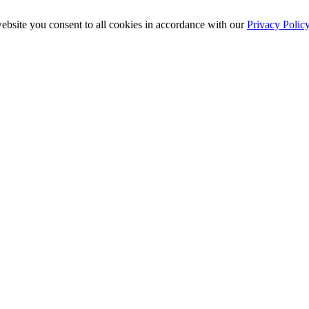
ebsite you consent to all cookies in accordance with our
Privacy Polic