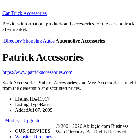
Car Truck Accessories
Provides information, products and accessories for the car and truck
after-market.
Directory
Shopping
Autos
Automotive Accessories
Patrick Accessories
https://www.patrickaccessories.com
Saab Accessories, Subaru Accessories, and VW Accessories straight
from the dealership at discounted prices.
Listing ID
#11917
Listing Type
Basic
Added
Jul 07, 2005
Modify
Upgrade
© 2004-2026 Abilogic.com Business
OUR SERVICES
Web Directory. All Rights Reserved.
Websites Directory