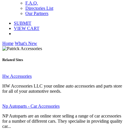
F.A.Q.
Directories List
Our Partners
SUBMIT
VIEW CART
Home
What's New
Related Sites
Hw Accessories
HW Accessories LLC your online auto accessories and parts store
for all of your automotive needs.
Np Autoparts - Car Accessories
NP Autoparts are an online store selling a range of car accessories
for a number of different cars. They specialise in providing quality
car...