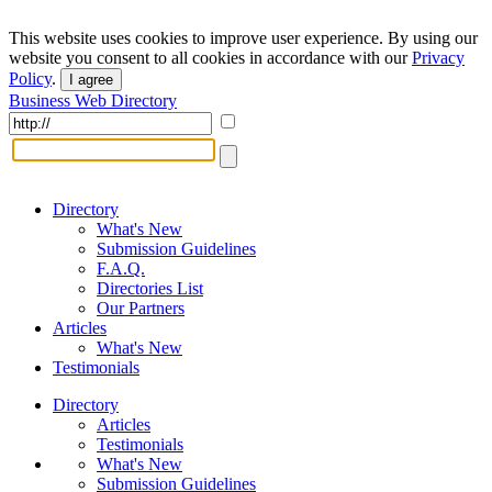
This website uses cookies to improve user experience. By using our
website you consent to all cookies in accordance with our
Privacy
Policy
.
I agree
Business Web Directory
Directory
What's New
Submission Guidelines
F.A.Q.
Directories List
Our Partners
Articles
What's New
Testimonials
Directory
Articles
Testimonials
What's New
Submission Guidelines