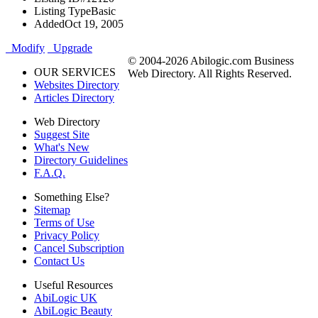
Listing Type
Basic
Added
Oct 19, 2005
Modify
Upgrade
© 2004-2026 Abilogic.com Business
OUR SERVICES
Web Directory. All Rights Reserved.
Websites Directory
Articles Directory
Web Directory
Suggest Site
What's New
Directory Guidelines
F.A.Q.
Something Else?
Sitemap
Terms of Use
Privacy Policy
Cancel Subscription
Contact Us
Useful Resources
AbiLogic UK
AbiLogic Beauty