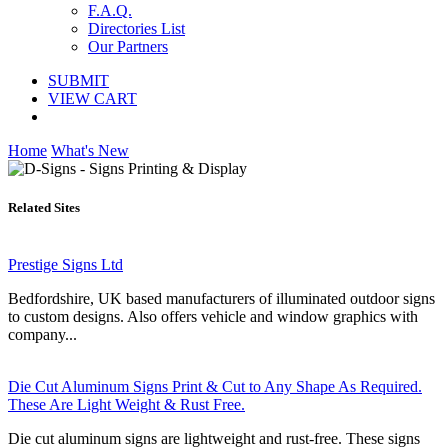
F.A.Q.
Directories List
Our Partners
SUBMIT
VIEW CART
Home
What's New
Related Sites
Prestige Signs Ltd
Bedfordshire, UK based manufacturers of illuminated outdoor signs
to custom designs. Also offers vehicle and window graphics with
company...
Die Cut Aluminum Signs Print & Cut to Any Shape As Required.
These Are Light Weight & Rust Free.
Die cut aluminum signs are lightweight and rust-free. These signs