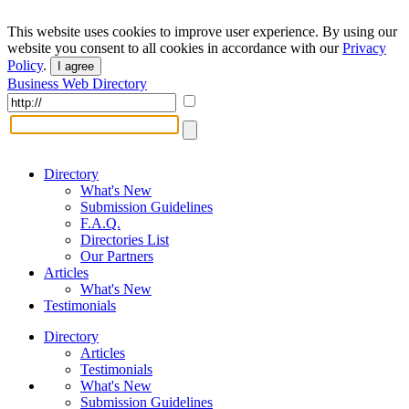
This website uses cookies to improve user experience. By using our
website you consent to all cookies in accordance with our
Privacy
Policy
.
I agree
Business Web Directory
Directory
What's New
Submission Guidelines
F.A.Q.
Directories List
Our Partners
Articles
What's New
Testimonials
Directory
Articles
Testimonials
What's New
Submission Guidelines