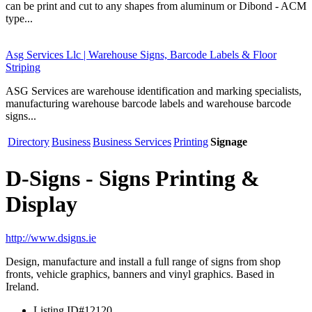
can be print and cut to any shapes from aluminum or Dibond - ACM
type...
Asg Services Llc | Warehouse Signs, Barcode Labels & Floor
Striping
ASG Services are warehouse identification and marking specialists,
manufacturing warehouse barcode labels and warehouse barcode
signs...
Directory
Business
Business Services
Printing
Signage
D-Signs - Signs Printing &
Display
http://www.dsigns.ie
Design, manufacture and install a full range of signs from shop
fronts, vehicle graphics, banners and vinyl graphics. Based in
Ireland.
Listing ID
#12120