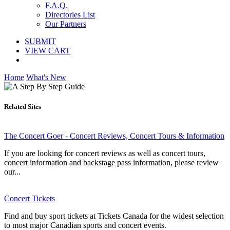
F.A.Q.
Directories List
Our Partners
SUBMIT
VIEW CART
Home
What's New
Related Sites
The Concert Goer - Concert Reviews, Concert Tours & Information
If you are looking for concert reviews as well as concert tours,
concert information and backstage pass information, please review
our...
Concert Tickets
Find and buy sport tickets at Tickets Canada for the widest selection
to most major Canadian sports and concert events.