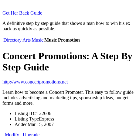
Get Her Back Guide
A definitive step by step guide that shows a man how to win his ex
back as quickly as possible.
Directory
Arts
Music
Music Promotion
Concert Promotions: A Step By
Step Guide
http://www.concertpromotions.net
Learn how to become a Concert Promoter. This easy to follow guide
includes advertising and marketing tips, sponsorship ideas, budget
forms and more.
Listing ID
#122606
Listing Type
Express
Added
Mar 15, 2007
Modify
Upgrade