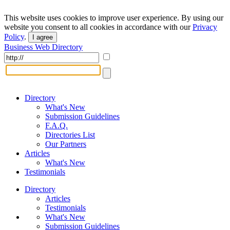
This website uses cookies to improve user experience. By using our
website you consent to all cookies in accordance with our
Privacy
Policy
.
I agree
Business Web Directory
Directory
What's New
Submission Guidelines
F.A.Q.
Directories List
Our Partners
Articles
What's New
Testimonials
Directory
Articles
Testimonials
What's New
Submission Guidelines