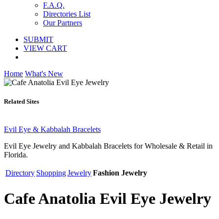
F.A.Q.
Directories List
Our Partners
SUBMIT
VIEW CART
Home
What's New
Related Sites
Evil Eye & Kabbalah Bracelets
Evil Eye Jewelry and Kabbalah Bracelets for Wholesale & Retail in
Florida.
Directory
Shopping
Jewelry
Fashion Jewelry
Cafe Anatolia Evil Eye Jewelry