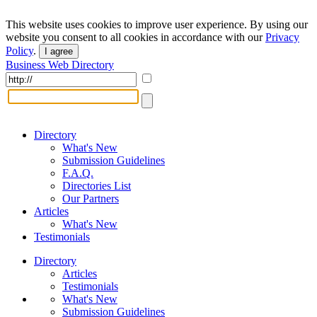
This website uses cookies to improve user experience. By using our
website you consent to all cookies in accordance with our
Privacy
Policy
.
I agree
Business Web Directory
Directory
What's New
Submission Guidelines
F.A.Q.
Directories List
Our Partners
Articles
What's New
Testimonials
Directory
Articles
Testimonials
What's New
Submission Guidelines