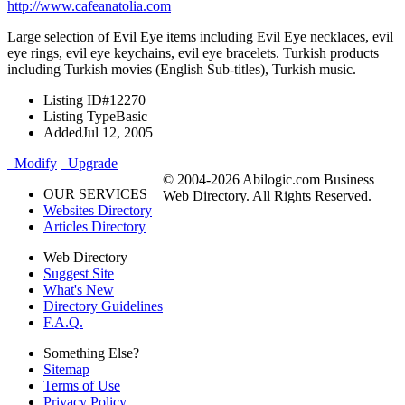
http://www.cafeanatolia.com
Large selection of Evil Eye items including Evil Eye necklaces, evil
eye rings, evil eye keychains, evil eye bracelets. Turkish products
including Turkish movies (English Sub-titles), Turkish music.
Listing ID
#12270
Listing Type
Basic
Added
Jul 12, 2005
Modify
Upgrade
© 2004-2026 Abilogic.com Business
OUR SERVICES
Web Directory. All Rights Reserved.
Websites Directory
Articles Directory
Web Directory
Suggest Site
What's New
Directory Guidelines
F.A.Q.
Something Else?
Sitemap
Terms of Use
Privacy Policy