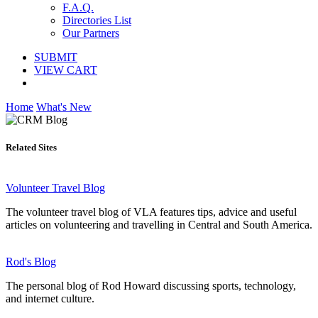
F.A.Q.
Directories List
Our Partners
SUBMIT
VIEW CART
Home
What's New
Related Sites
Volunteer Travel Blog
The volunteer travel blog of VLA features tips, advice and useful
articles on volunteering and travelling in Central and South America.
Rod's Blog
The personal blog of Rod Howard discussing sports, technology,
and internet culture.