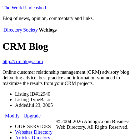
The World Unleashed
Blog of news, opinion, commentary and links.
Directory
Society
Weblogs
CRM Blog
http://crm.blogs.com
Online customer relationship management (CRM) advisory blog
delivering advice, best practice and information you need to
maximize the results from your CRM projects.
Listing ID
#12940
Listing Type
Basic
Added
Jul 23, 2005
Modify
Upgrade
© 2004-2026 Abilogic.com Business
OUR SERVICES
Web Directory. All Rights Reserved.
Websites Directory
Articles Directory