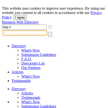
This website uses cookies to improve user experience. By using our
website you consent to all cookies in accordance with our
Privacy
Policy
.
I agree
Business Web Directory
Directory
What's New
Submission Guidelines
F.A.Q.
Directories List
Our Partners
Articles
What's New
Testimonials
Directory
Articles
Testimonials
What's New
Submission Guidelines