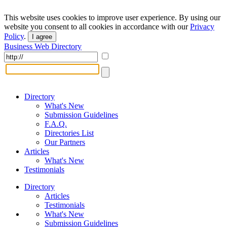
This website uses cookies to improve user experience. By using our
website you consent to all cookies in accordance with our
Privacy
Policy
.
I agree
Business Web Directory
Directory
What's New
Submission Guidelines
F.A.Q.
Directories List
Our Partners
Articles
What's New
Testimonials
Directory
Articles
Testimonials
What's New
Submission Guidelines