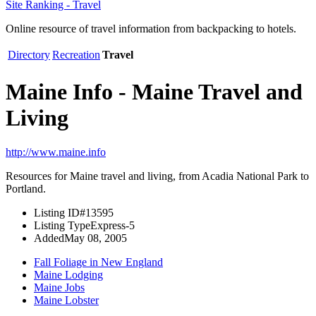
Site Ranking - Travel
Online resource of travel information from backpacking to hotels.
Directory
Recreation
Travel
Maine Info - Maine Travel and
Living
http://www.maine.info
Resources for Maine travel and living, from Acadia National Park to
Portland.
Listing ID
#13595
Listing Type
Express-5
Added
May 08, 2005
Fall Foliage in New England
Maine Lodging
Maine Jobs
Maine Lobster