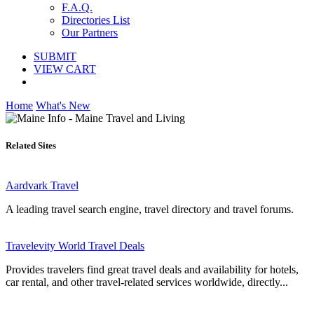
F.A.Q.
Directories List
Our Partners
SUBMIT
VIEW CART
Home
What's New
Related Sites
Aardvark Travel
A leading travel search engine, travel directory and travel forums.
Travelevity World Travel Deals
Provides travelers find great travel deals and availability for hotels,
car rental, and other travel-related services worldwide, directly...