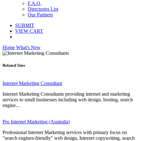
F.A.Q.
Directories List
Our Partners
SUBMIT
VIEW CART
Home
What's New
Related Sites
Internet Marketing Consultant
Internet Marketing Consultants providing internet and marketing
services to small businesses including web design, hosting, search
engine...
Pro Internet Marketing (Australia)
Professional Internet Marketing services with primary focus on
"search engines-friendly" web design, Internet copywriting, search