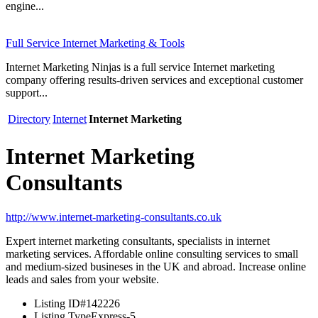
engine...
Full Service Internet Marketing & Tools
Internet Marketing Ninjas is a full service Internet marketing
company offering results-driven services and exceptional customer
support...
Directory
Internet
Internet Marketing
Internet Marketing
Consultants
http://www.internet-marketing-consultants.co.uk
Expert internet marketing consultants, specialists in internet
marketing services. Affordable online consulting services to small
and medium-sized busineses in the UK and abroad. Increase online
leads and sales from your website.
Listing ID
#142226
Listing Type
Express-5