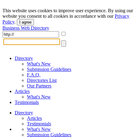
This website uses cookies to improve user experience. By using our
website you consent to all cookies in accordance with our
Privacy
Policy
.
I agree
Business Web Directory
Directory
What's New
Submission Guidelines
F.A.Q.
Directories List
Our Partners
Articles
What's New
Testimonials
Directory
Articles
Testimonials
What's New
Submission Guidelines