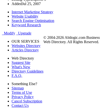
Added
Jul 25, 2007
Internet Marketing Strategy
Website Usability
Search Engine Optimisation
Keyword Research
Modify
Upgrade
© 2004-2026 Abilogic.com Business
OUR SERVICES
Web Directory. All Rights Reserved.
Websites Directory
Articles Directory
Web Directory
Suggest Site
What's New
Directory Guidelines
F.A.Q.
Something Else?
Sitemap
Terms of Use
Privacy Policy
Cancel Subscription
Contact Us