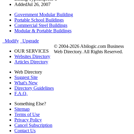
Added
Jul 26, 2007
Government Modular Building
Portable School Buildings
Commercial Steel Buildings
Modular & Portable Buildings
Modify
Upgrade
© 2004-2026 Abilogic.com Business
OUR SERVICES
Web Directory. All Rights Reserved.
Websites Directory
Articles Directory
Web Directory
Suggest Site
What's New
Directory Guidelines
F.A.Q.
Something Else?
Sitemap
Terms of Use
Privacy Policy
Cancel Subscription
Contact Us