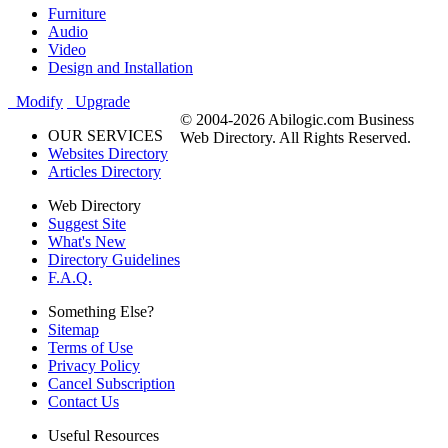
Furniture
Audio
Video
Design and Installation
Modify
Upgrade
© 2004-2026 Abilogic.com Business
OUR SERVICES
Web Directory. All Rights Reserved.
Websites Directory
Articles Directory
Web Directory
Suggest Site
What's New
Directory Guidelines
F.A.Q.
Something Else?
Sitemap
Terms of Use
Privacy Policy
Cancel Subscription
Contact Us
Useful Resources