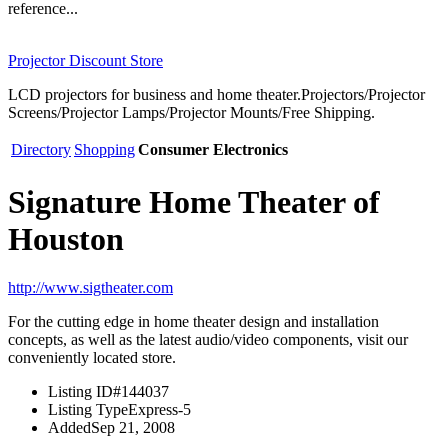
reference...
Projector Discount Store
LCD projectors for business and home theater.Projectors/Projector
Screens/Projector Lamps/Projector Mounts/Free Shipping.
Directory
Shopping
Consumer Electronics
Signature Home Theater of
Houston
http://www.sigtheater.com
For the cutting edge in home theater design and installation
concepts, as well as the latest audio/video components, visit our
conveniently located store.
Listing ID
#144037
Listing Type
Express-5
Added
Sep 21, 2008