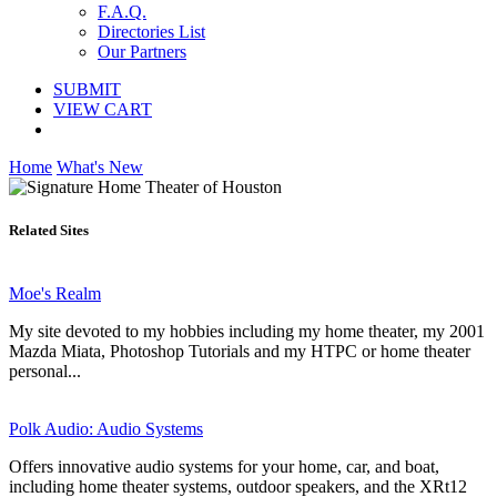
F.A.Q.
Directories List
Our Partners
SUBMIT
VIEW CART
Home
What's New
Related Sites
Moe's Realm
My site devoted to my hobbies including my home theater, my 2001
Mazda Miata, Photoshop Tutorials and my HTPC or home theater
personal...
Polk Audio: Audio Systems
Offers innovative audio systems for your home, car, and boat,
including home theater systems, outdoor speakers, and the XRt12