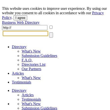
This website uses cookies to improve user experience. By using our
website you consent to all cookies in accordance with our
Privacy
Policy
.
I agree
Business Web Directory
Directory
What's New
Submission Guidelines
F.A.Q.
Directories List
Our Partners
Articles
What's New
Testimonials
Directory
Articles
Testimonials
What's New
Submission Guidelines