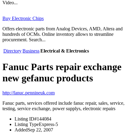
Video...
Buy Electronic Chips
Offers electronic parts from Analog Devices, AMD, Altera and
hundreds of OCMs. Online inventory allows to streamline
procurement. Search...
Directory
Business
Electrical & Electronics
Fanuc Parts repair exchange
new gefanuc products
http://fanuc.pennineuk.com
Fanuc parts, services offered include fanuc repair, sales, service,
testing, service exchange, power supplys, electronic repairs
Listing ID
#144084
Listing Type
Express-5
Added
Sep 22, 2007