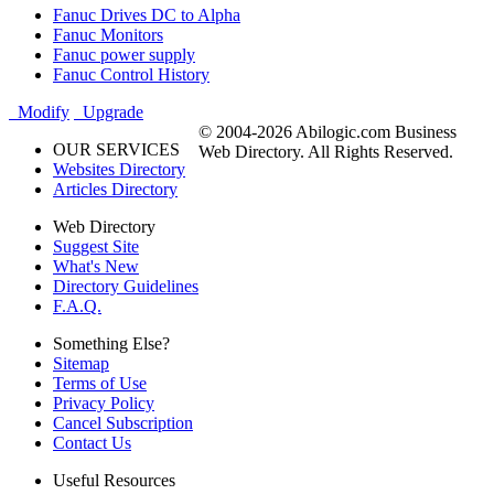
Fanuc Drives DC to Alpha
Fanuc Monitors
Fanuc power supply
Fanuc Control History
Modify
Upgrade
© 2004-2026 Abilogic.com Business
OUR SERVICES
Web Directory. All Rights Reserved.
Websites Directory
Articles Directory
Web Directory
Suggest Site
What's New
Directory Guidelines
F.A.Q.
Something Else?
Sitemap
Terms of Use
Privacy Policy
Cancel Subscription
Contact Us
Useful Resources