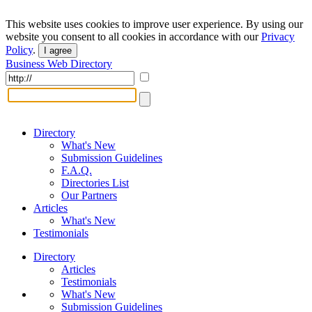
This website uses cookies to improve user experience. By using our
website you consent to all cookies in accordance with our
Privacy
Policy
.
I agree
Business Web Directory
Directory
What's New
Submission Guidelines
F.A.Q.
Directories List
Our Partners
Articles
What's New
Testimonials
Directory
Articles
Testimonials
What's New
Submission Guidelines