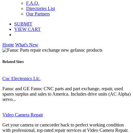
F.A.Q.
Directories List
Our Partners
SUBMIT
VIEW CART
Home
What's New
Related Sites
Cnc Electronics Llc.
Fanuc and GE Fanuc CNC parts and part exchange, repair, used
spares surplus and sales to America. Includes drive units (AC Alpha)
servo...
Video Camera Repair
Get your camera or camcorder back to perfect working condition
with professional, top-rated repair services at Video Camera Repair.