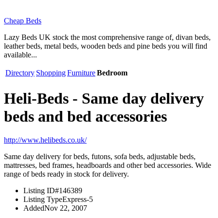
Cheap Beds
Lazy Beds UK stock the most comprehensive range of, divan beds,
leather beds, metal beds, wooden beds and pine beds you will find
available...
Directory
Shopping
Furniture
Bedroom
Heli-Beds - Same day delivery
beds and bed accessories
http://www.helibeds.co.uk/
Same day delivery for beds, futons, sofa beds, adjustable beds,
mattresses, bed frames, headboards and other bed accessories. Wide
range of beds ready in stock for delivery.
Listing ID
#146389
Listing Type
Express-5
Added
Nov 22, 2007