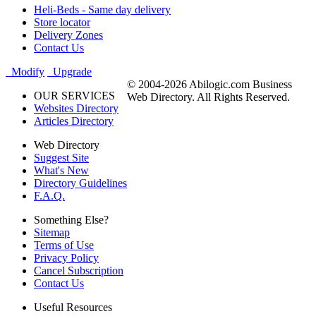
Heli-Beds - Same day delivery
Store locator
Delivery Zones
Contact Us
Modify
Upgrade
© 2004-2026 Abilogic.com Business
OUR SERVICES
Web Directory. All Rights Reserved.
Websites Directory
Articles Directory
Web Directory
Suggest Site
What's New
Directory Guidelines
F.A.Q.
Something Else?
Sitemap
Terms of Use
Privacy Policy
Cancel Subscription
Contact Us
Useful Resources