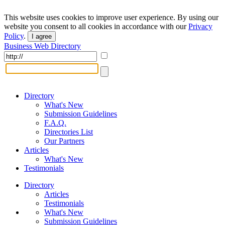
This website uses cookies to improve user experience. By using our
website you consent to all cookies in accordance with our
Privacy
Policy
.
I agree
Business Web Directory
Directory
What's New
Submission Guidelines
F.A.Q.
Directories List
Our Partners
Articles
What's New
Testimonials
Directory
Articles
Testimonials
What's New
Submission Guidelines