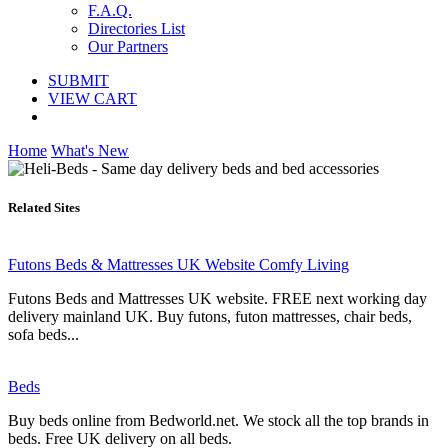
F.A.Q.
Directories List
Our Partners
SUBMIT
VIEW CART
Home
What's New
Related Sites
Futons Beds & Mattresses UK Website Comfy Living
Futons Beds and Mattresses UK website. FREE next working day
delivery mainland UK. Buy futons, futon mattresses, chair beds,
sofa beds...
Beds
Buy beds online from Bedworld.net. We stock all the top brands in
beds. Free UK delivery on all beds.