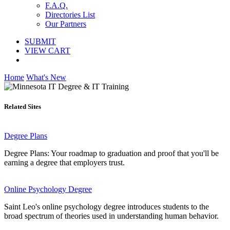
F.A.Q.
Directories List
Our Partners
SUBMIT
VIEW CART
Home
What's New
Related Sites
Degree Plans
Degree Plans: Your roadmap to graduation and proof that you'll be
earning a degree that employers trust.
Online Psychology Degree
Saint Leo's online psychology degree introduces students to the
broad spectrum of theories used in understanding human behavior.