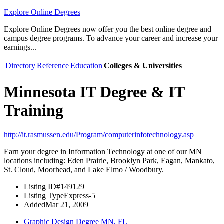
Explore Online Degrees
Explore Online Degrees now offer you the best online degree and
campus degree programs. To advance your career and increase your
earnings...
Directory
Reference
Education
Colleges & Universities
Minnesota IT Degree & IT
Training
http://it.rasmussen.edu/Program/computerinfotechnology.asp
Earn your degree in Information Technology at one of our MN
locations including: Eden Prairie, Brooklyn Park, Eagan, Mankato,
St. Cloud, Moorhead, and Lake Elmo / Woodbury.
Listing ID
#149129
Listing Type
Express-5
Added
Mar 21, 2009
Graphic Design Degree MN, FL