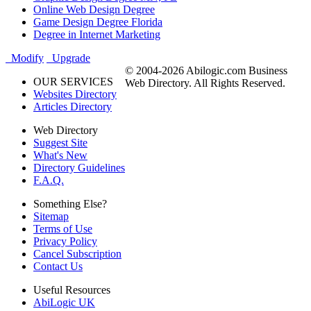
Online Web Design Degree
Game Design Degree Florida
Degree in Internet Marketing
Modify
Upgrade
© 2004-2026 Abilogic.com Business
OUR SERVICES
Web Directory. All Rights Reserved.
Websites Directory
Articles Directory
Web Directory
Suggest Site
What's New
Directory Guidelines
F.A.Q.
Something Else?
Sitemap
Terms of Use
Privacy Policy
Cancel Subscription
Contact Us
Useful Resources
AbiLogic UK