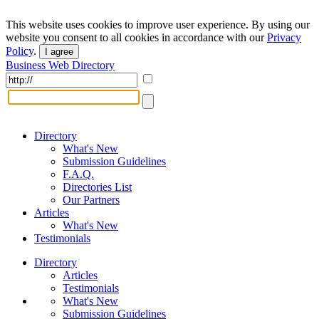
This website uses cookies to improve user experience. By using our
website you consent to all cookies in accordance with our
Privacy
Policy
.
I agree
Business Web Directory
Directory
What's New
Submission Guidelines
F.A.Q.
Directories List
Our Partners
Articles
What's New
Testimonials
Directory
Articles
Testimonials
What's New
Submission Guidelines