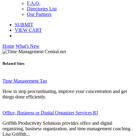
F.A.Q.
Directories List
Our Partners
SUBMIT
VIEW CART
Home
What's New
Related Sites
Time Management Tao
How to stop procrastinating, improve your concentration and get
things done efficiently.
Office, Business or Digital Organizer Services RI
Griffith Productivity Solutions provides office and digital
organizing, business organization, and time-management coaching.
Lisa Griffith...