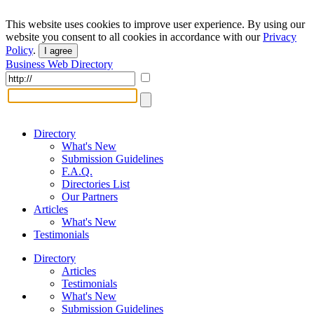
This website uses cookies to improve user experience. By using our
website you consent to all cookies in accordance with our
Privacy
Policy
.
I agree
Business Web Directory
Directory
What's New
Submission Guidelines
F.A.Q.
Directories List
Our Partners
Articles
What's New
Testimonials
Directory
Articles
Testimonials
What's New
Submission Guidelines