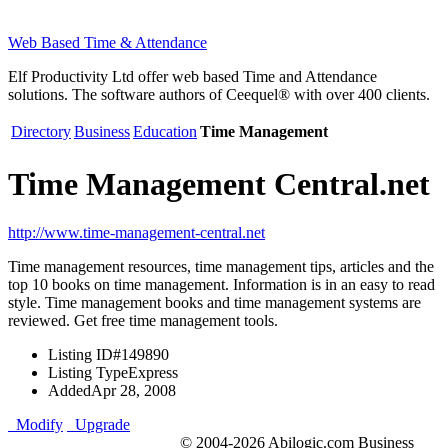
Web Based Time & Attendance
Elf Productivity Ltd offer web based Time and Attendance
solutions. The software authors of Ceequel® with over 400 clients.
Directory
Business
Education
Time Management
Time Management Central.net
http://www.time-management-central.net
Time management resources, time management tips, articles and the
top 10 books on time management. Information is in an easy to read
style. Time management books and time management systems are
reviewed. Get free time management tools.
Listing ID
#149890
Listing Type
Express
Added
Apr 28, 2008
Modify
Upgrade
© 2004-2026 Abilogic.com Business