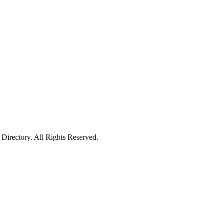
irectory. All Rights Reserved.