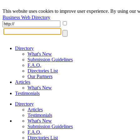
This website uses cookies to improve user experience. By using our w
Business Web Directory
Directory
What's New
Submission Guidelines
F.A.Q.
Directories List
Our Partners
Articles
What's New
Testimonials
Directory
Articles
Testimonials
What's New
Submission Guidelines
F.A.Q.
Directories List