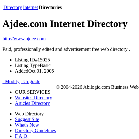
Directory
Internet
Directories
Ajdee.com Internet Directory
http://www.ajdee.com
Paid, professionally edited and advertisement free web directory .
Listing ID
#15025
Listing Type
Basic
Added
Oct 01, 2005
Modify
Upgrade
© 2004-2026 Abilogic.com Business Web D
OUR SERVICES
Websites Directory
Articles Directory
Web Directory
Suggest Site
What's New
Directory Guidelines
F.A.Q.