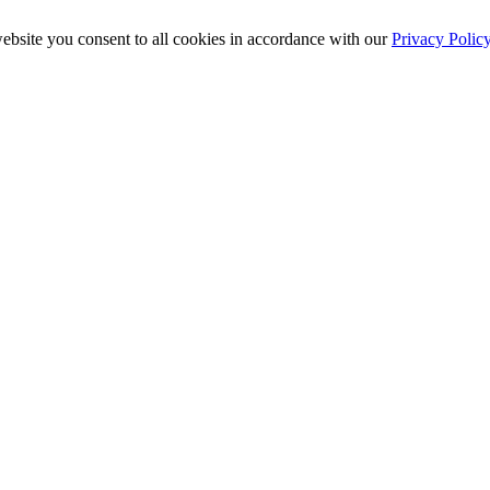
ebsite you consent to all cookies in accordance with our
Privacy Polic