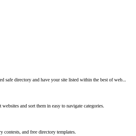
 safe directory and have your site listed within the best of web...
st websites and sort them in easy to navigate categories.
y contests, and free directory templates.