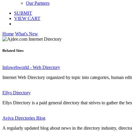
Our Partners
SUBMIT
VIEW CART
Home
What's New
Related Sites
Infowebworld - Web Directory
Internet Web Directory organized by topic into categories, human edited
Ellys Directory
Ellys Directory is a paid general directory that strives to gather the be
Aviva Directories Blog
A regularly updated blog about news in the directory industry, director