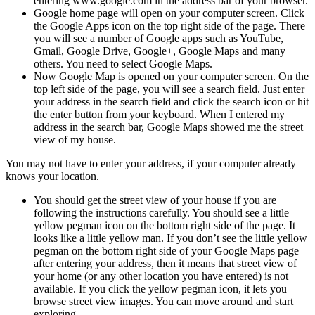
entering www.google.com in the address bar of your browser.
Google home page will open on your computer screen. Click
the Google Apps icon on the top right side of the page. There
you will see a number of Google apps such as YouTube,
Gmail, Google Drive, Google+, Google Maps and many
others. You need to select Google Maps.
Now Google Map is opened on your computer screen. On the
top left side of the page, you will see a search field. Just enter
your address in the search field and click the search icon or hit
the enter button from your keyboard. When I entered my
address in the search bar, Google Maps showed me the street
view of my house.
You may not have to enter your address, if your computer already
knows your location.
You should get the street view of your house if you are
following the instructions carefully. You should see a little
yellow pegman icon on the bottom right side of the page. It
looks like a little yellow man. If you don’t see the little yellow
pegman on the bottom right side of your Google Maps page
after entering your address, then it means that street view of
your home (or any other location you have entered) is not
available. If you click the yellow pegman icon, it lets you
browse street view images. You can move around and start
exploring.