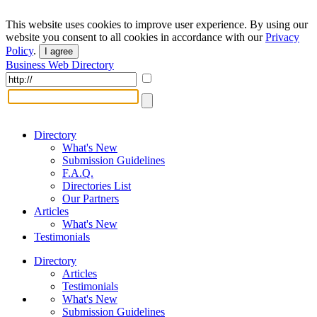
This website uses cookies to improve user experience. By using our
website you consent to all cookies in accordance with our
Privacy
Policy
.
I agree
Business Web Directory
Directory
What's New
Submission Guidelines
F.A.Q.
Directories List
Our Partners
Articles
What's New
Testimonials
Directory
Articles
Testimonials
What's New
Submission Guidelines