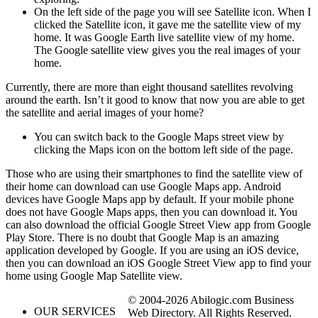
On the left side of the page you will see Satellite icon. When I
clicked the Satellite icon, it gave me the satellite view of my
home. It was Google Earth live satellite view of my home.
The Google satellite view gives you the real images of your
home.
Currently, there are more than eight thousand satellites revolving
around the earth. Isn’t it good to know that now you are able to get
the satellite and aerial images of your home?
You can switch back to the Google Maps street view by
clicking the Maps icon on the bottom left side of the page.
Those who are using their smartphones to find the satellite view of
their home can download can use Google Maps app. Android
devices have Google Maps app by default. If your mobile phone
does not have Google Maps apps, then you can download it. You
can also download the official Google Street View app from Google
Play Store. There is no doubt that Google Map is an amazing
application developed by Google. If you are using an iOS device,
then you can download an iOS Google Street View app to find your
home using Google Map Satellite view.
© 2004-2026 Abilogic.com Business
OUR SERVICES
Web Directory. All Rights Reserved.