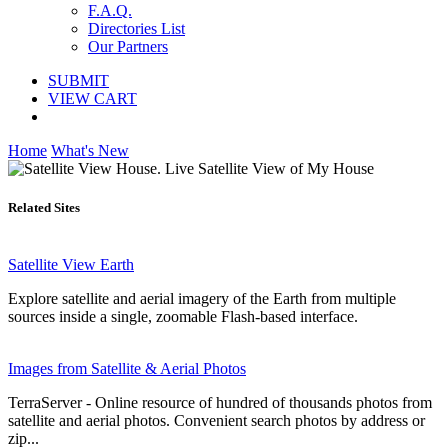
F.A.Q.
Directories List
Our Partners
SUBMIT
VIEW CART
Home
What's New
Related Sites
Satellite View Earth
Explore satellite and aerial imagery of the Earth from multiple
sources inside a single, zoomable Flash-based interface.
Images from Satellite & Aerial Photos
TerraServer - Online resource of hundred of thousands photos from
satellite and aerial photos. Сonvenient search photos by address or
zip...