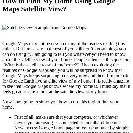
How to Find My Home Using Google
Maps Satellite View?
Google Maps may not be new to many of the readers reading this
article. But I must say that most of you still don’t know things you
can do using it. I am going to tell you whatever you need to know
about the satellite view of your home. People often ask this question,
"What is the satellite view of my home?". I keep exploring the
features of Google Maps and you will be surprised to know that
Google Maps keeps surprising me every now and then. I often look
for Google Earth live satellite view of my home. It is really amazing
to see that Google Maps knows where my home is. I must say that it
feels great to take a look at the satellite view of my home.
Now I am going to show you how to use this tool to find your
home.
Frist of all, make sure that your computer, or whichever
device you are using, is connected to broadband Internet.
Now, access Google home page on your computer by simply