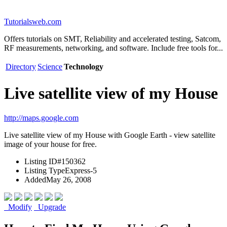
Tutorialsweb.com
Offers tutorials on SMT, Reliability and accelerated testing, Satcom,
RF measurements, networking, and software. Include free tools for...
Directory
Science
Technology
Live satellite view of my House
http://maps.google.com
Live satellite view of my House with Google Earth - view satellite
image of your house for free.
Listing ID
#150362
Listing Type
Express-5
Added
May 26, 2008
Modify
Upgrade