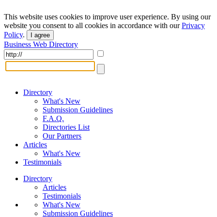
This website uses cookies to improve user experience. By using our
website you consent to all cookies in accordance with our
Privacy
Policy
.
I agree
Business Web Directory
Directory
What's New
Submission Guidelines
F.A.Q.
Directories List
Our Partners
Articles
What's New
Testimonials
Directory
Articles
Testimonials
What's New
Submission Guidelines