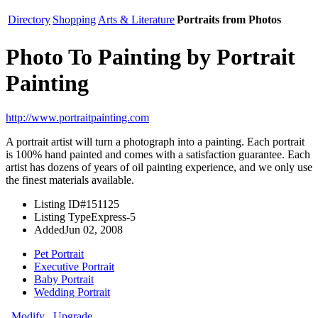
Directory
Shopping
Arts & Literature
Portraits from Photos
Photo To Painting by Portrait
Painting
http://www.portraitpainting.com
A portrait artist will turn a photograph into a painting. Each portrait
is 100% hand painted and comes with a satisfaction guarantee. Each
artist has dozens of years of oil painting experience, and we only use
the finest materials available.
Listing ID
#151125
Listing Type
Express-5
Added
Jun 02, 2008
Pet Portrait
Executive Portrait
Baby Portrait
Wedding Portrait
Modify
Upgrade