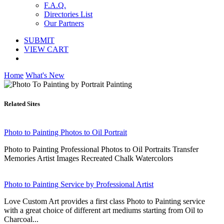
F.A.Q.
Directories List
Our Partners
SUBMIT
VIEW CART
Home
What's New
Related Sites
Photo to Painting Photos to Oil Portrait
Photo to Painting Professional Photos to Oil Portraits Transfer
Memories Artist Images Recreated Chalk Watercolors
Photo to Painting Service by Professional Artist
Love Custom Art provides a first class Photo to Painting service
with a great choice of different art mediums starting from Oil to
Charcoal...