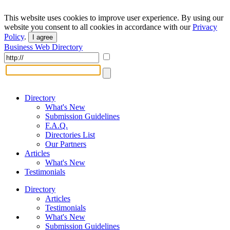
This website uses cookies to improve user experience. By using our
website you consent to all cookies in accordance with our
Privacy
Policy
.
I agree
Business Web Directory
Directory
What's New
Submission Guidelines
F.A.Q.
Directories List
Our Partners
Articles
What's New
Testimonials
Directory
Articles
Testimonials
What's New
Submission Guidelines