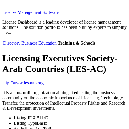
License Management Software
License Dashboard is a leading developer of license management
solutions. The solution portfolio has been built by experts to simplify
the...
Directory
Business
Education
Training & Schools
Licensing Executives Society-
Arab Countries (LES-AC)
http://www.lesarab.org
It is a non-profit organization aiming at educating the business
community on the economic importance of Licensing, Technology
Transfer, the protection of Intellectual Property Rights and Research
& Development Investments.
Listing ID
#151142
Listing Type
Basic
Added
Dec 27, 2008