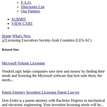
F.A.Q.
Directories List
Our Partners
SUBMIT
VIEW CART
Home
What's New
Related Sites
Microsoft Volume Licensing
VendorLogix helps companies save time and money by finding their
needs and licensing the Microsoft software that best suits them, the
needs...
Patent Attorney Invention Licensing Patent Lawyer
Don Ersler is a patent attorney with Bachelor Degrees in mechanical
and electronic engineering. Your invention licensing needs will be...