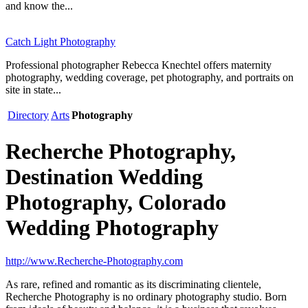
and know the...
Catch Light Photography
Professional photographer Rebecca Knechtel offers maternity
photography, wedding coverage, pet photography, and portraits on
site in state...
Directory
Arts
Photography
Recherche Photography,
Destination Wedding
Photography, Colorado
Wedding Photography
http://www.Recherche-Photography.com
As rare, refined and romantic as its discriminating clientele,
Recherche Photography is no ordinary photography studio. Born