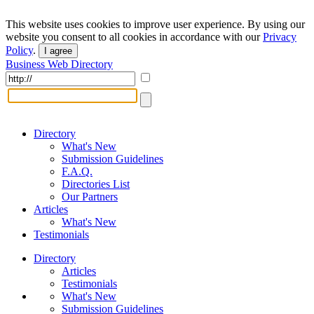
This website uses cookies to improve user experience. By using our
website you consent to all cookies in accordance with our
Privacy
Policy
.
I agree
Business Web Directory
Directory
What's New
Submission Guidelines
F.A.Q.
Directories List
Our Partners
Articles
What's New
Testimonials
Directory
Articles
Testimonials
What's New
Submission Guidelines