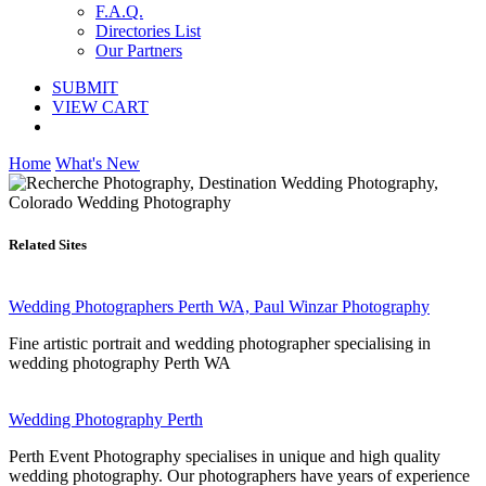
F.A.Q.
Directories List
Our Partners
SUBMIT
VIEW CART
Home
What's New
Related Sites
Wedding Photographers Perth WA, Paul Winzar Photography
Fine artistic portrait and wedding photographer specialising in
wedding photography Perth WA
Wedding Photography Perth
Perth Event Photography specialises in unique and high quality
wedding photography. Our photographers have years of experience