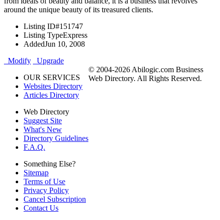
from ideals of beauty and balance, it is a business that revolves
around the unique beauty of its treasured clients.
Listing ID
#151747
Listing Type
Express
Added
Jun 10, 2008
Modify
Upgrade
© 2004-2026 Abilogic.com Business
OUR SERVICES
Web Directory. All Rights Reserved.
Websites Directory
Articles Directory
Web Directory
Suggest Site
What's New
Directory Guidelines
F.A.Q.
Something Else?
Sitemap
Terms of Use
Privacy Policy
Cancel Subscription
Contact Us