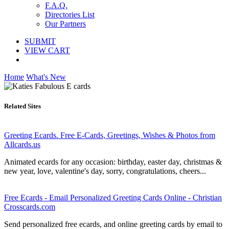
F.A.Q.
Directories List
Our Partners
SUBMIT
VIEW CART
Home
What's New
Related Sites
Greeting Ecards. Free E-Cards, Greetings, Wishes & Photos from
Allcards.us
Animated ecards for any occasion: birthday, easter day, christmas &
new year, love, valentine's day, sorry, congratulations, cheers...
Free Ecards - Email Personalized Greeting Cards Online - Christian
Crosscards.com
Send personalized free ecards, and online greeting cards by email to