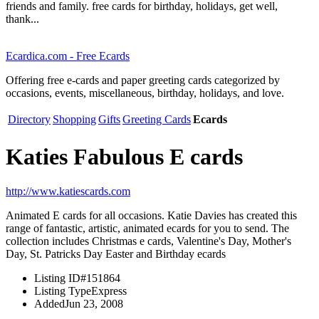
friends and family. free cards for birthday, holidays, get well,
thank...
Ecardica.com - Free Ecards
Offering free e-cards and paper greeting cards categorized by
occasions, events, miscellaneous, birthday, holidays, and love.
Directory
Shopping
Gifts
Greeting Cards
Ecards
Katies Fabulous E cards
http://www.katiescards.com
Animated E cards for all occasions. Katie Davies has created this
range of fantastic, artistic, animated ecards for you to send. The
collection includes Christmas e cards, Valentine's Day, Mother's
Day, St. Patricks Day Easter and Birthday ecards
Listing ID
#151864
Listing Type
Express
Added
Jun 23, 2008