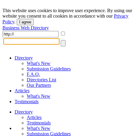
This website uses cookies to improve user experience. By using our
website you consent to all cookies in accordance with our
Privacy
Policy
.
I agree
Business Web Directory
Directory
What's New
Submission Guidelines
F.A.Q.
Directories List
Our Partners
Articles
What's New
Testimonials
Directory
Articles
Testimonials
What's New
Submission Guidelines