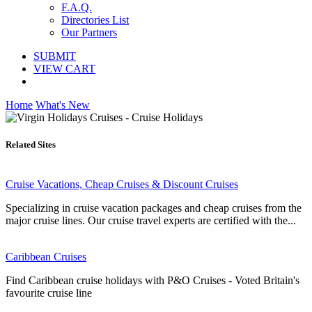
F.A.Q.
Directories List
Our Partners
SUBMIT
VIEW CART
Home
What's New
Related Sites
Cruise Vacations, Cheap Cruises & Discount Cruises
Specializing in cruise vacation packages and cheap cruises from the
major cruise lines. Our cruise travel experts are certified with the...
Caribbean Cruises
Find Caribbean cruise holidays with P&O Cruises - Voted Britain's
favourite cruise line