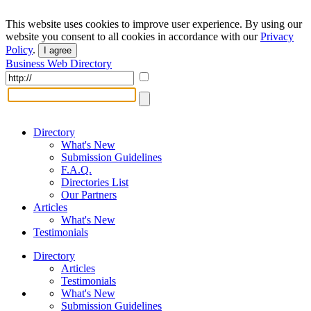
This website uses cookies to improve user experience. By using our
website you consent to all cookies in accordance with our
Privacy
Policy
.
I agree
Business Web Directory
Directory
What's New
Submission Guidelines
F.A.Q.
Directories List
Our Partners
Articles
What's New
Testimonials
Directory
Articles
Testimonials
What's New
Submission Guidelines