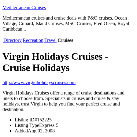
Mediterranean Cruises
Mediterranean cruises and cruise deals with P&O cruises, Ocean
Village, Cunard, Island Cruises, MSC Cruises, Fred Olsen, Royal
Caribbean...
Directory
Recreation
Travel
Cruises
Virgin Holidays Cruises -
Cruise Holidays
http://www.virginholidayscruises.com
Virgin Holidays Cruises offer a range of cruise destinations and
liners to choose from. Specialists in cruises and cruise & stay
holidays, trust Virgin to help you find your perfect cruise and
destination.
Listing ID
#152225
Listing Type
Express-5
Added
Aug 02, 2008